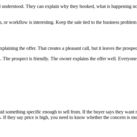
feel understood. They can explain why they booked, what is happening no
 or workflow is interesting. Keep the sale tied to the business problem
laining the offer. That creates a pleasant call, but it leaves the prospe
The prospect is friendly. The owner explains the offer well. Everyone a
aid something specific enough to sell from. If the buyer says they wa
 If they say price is high, you need to know whether the concern is mone