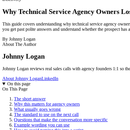
Why Technical Service Agency Owners Lo
This guide covers understanding why technical service agency owners lo
you get past polite answers and understand whether the prospect has a
By
Johnny Logan
About The Author
Johnny Logan
Johnny Logan reviews real sales calls with agency founders 1:1 so the
About Johnny Logan
LinkedIn
On this page
On This Page
The short answer
Why this matters for agency owners
What usually goes wrong
The standard to use on the next call
Questions that make the conversation more specific
Example wording you can use