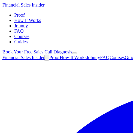
Financial
Sales Insider
Proof
How It Works
Johnny
FAQ
Courses
Guides
Book Your Free Sales Call Diagnosis
Financial
Sales Insider
Proof
How It Works
Johnny
FAQ
Courses
Gui