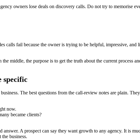
agency owners lose deals on discovery calls. Do not try to memorise eve
les calls fail because the owner is trying to be helpful, impressive, and
 the middle, the purpose is to get the truth about the current process an
 specific
business. The best questions from the call-review notes are plain. They
ght now.
many became clients?
 answer. A prospect can say they want growth to any agency. It is much
 the business.