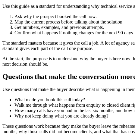
Use this guide as a standard for understanding why technical service 
Ask why the prospect booked the call now.
Map the current process before talking about the solution.
Get numbers, examples, and previous attempts.
Confirm what happens if nothing changes for the next 90 days.
The standard matters because it gives the call a job. A lot of agency sa
standard gives each part of the call one purpose.
At the start, the purpose is to understand why the buyer is here now. In
next decision should be.
Questions that make the conversation more
Use questions that make the buyer describe what is happening in their 
What made you book this call today?
Walk me through what happens from enquiry to closed client ri
How many calls have you had in the last six months, and how 
Why not keep doing what you are already doing?
These questions work because they make the buyer leave the rehearsed
months, why those calls did not become clients, and what that has cost