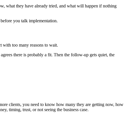
w, what they have already tried, and what will happen if nothing
 before you talk implementation.
ct with too many reasons to wait.
grees there is probably a fit. Then the follow-up gets quiet, the
nt more clients, you need to know how many they are getting now, how
y, timing, trust, or not seeing the business case.