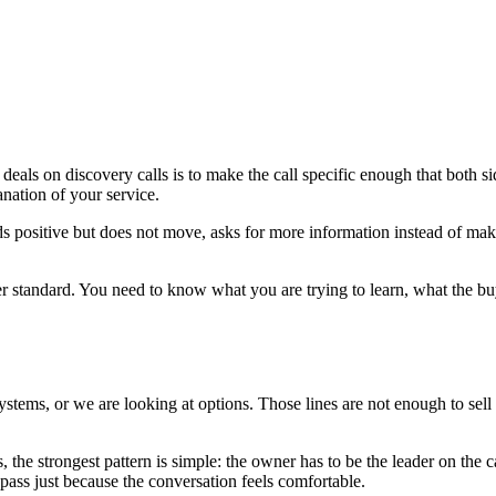
eals on discovery calls is to make the call specific enough that both 
lanation of your service.
positive but does not move, asks for more information instead of making
tter standard. You need to know what you are trying to learn, what the b
systems, or we are looking at options. Those lines are not enough to sell
s, the strongest pattern is simple: the owner has to be the leader on the 
 pass just because the conversation feels comfortable.