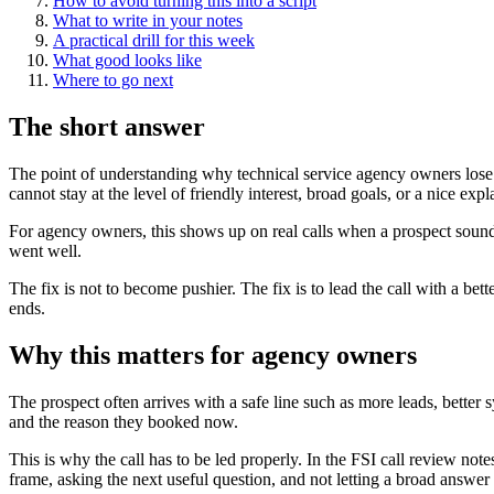
How to avoid turning this into a script
What to write in your notes
A practical drill for this week
What good looks like
Where to go next
The short answer
The point of understanding why technical service agency owners lose d
cannot stay at the level of friendly interest, broad goals, or a nice exp
For agency owners, this shows up on real calls when a prospect sounds 
went well.
The fix is not to become pushier. The fix is to lead the call with a be
ends.
Why this matters for agency owners
The prospect often arrives with a safe line such as more leads, better 
and the reason they booked now.
This is why the call has to be led properly. In the FSI call review note
frame, asking the next useful question, and not letting a broad answer