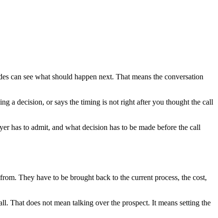
sides can see what should happen next. That means the conversation
 a decision, or says the timing is not right after you thought the call
uyer has to admit, and what decision has to be made before the call
 from. They have to be brought back to the current process, the cost,
call. That does not mean talking over the prospect. It means setting the