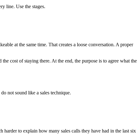
ry line. Use the stages.
 likeable at the same time. That creates a loose conversation. A proper
d the cost of staying there. At the end, the purpose is to agree what the
 do not sound like a sales technique.
 harder to explain how many sales calls they have had in the last six