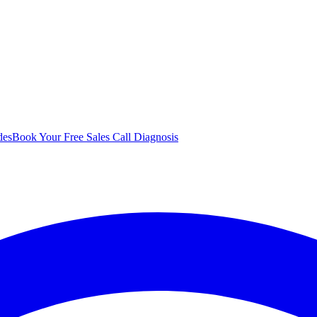
des
Book Your Free Sales Call Diagnosis