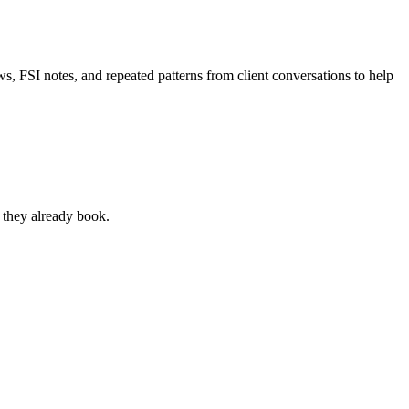
s, FSI notes, and repeated patterns from client conversations to help
s they already book.