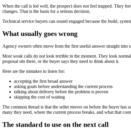
When the call is led well, the prospect does not feel trapped. They 
changes. That is the basis for a serious decision.
Technical service buyers can sound engaged because the build, system,
What usually goes wrong
Agency owners often move from the first useful answer straight into exp
Most weak calls do not look terrible in the moment. They look normal. 
proposal sits there, or the buyer says they need to think about it.
Here are the mistakes to listen for:
accepting the first broad answer
asking goals before understanding the current process
talking about delivery before the problem is proven
skipping the cost of waiting
The common thread is that the seller moves on before the buyer has s
many they need, where the current process breaks, and what that costs.
The standard to use on the next call