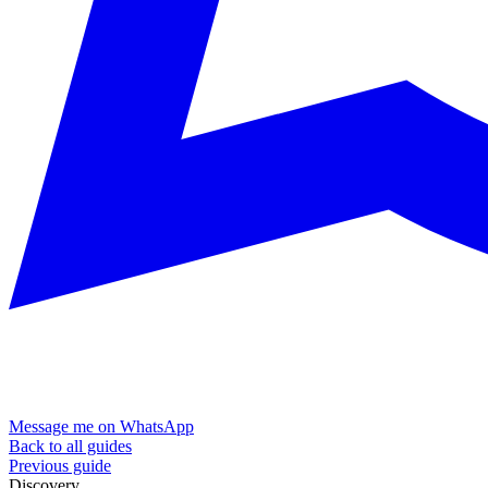
Message me on WhatsApp
Back to all guides
Previous guide
Discovery