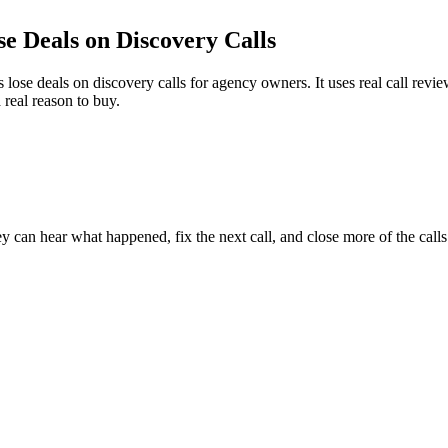
se Deals on
Discovery Calls
se deals on discovery calls for agency owners. It uses real call review
 real reason to buy.
y can hear what happened, fix the next call, and close more of the call