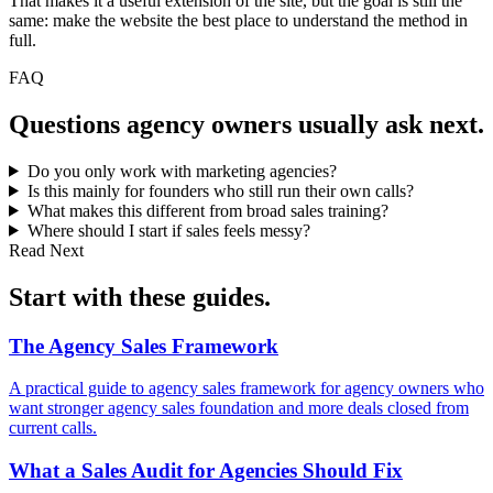
That makes it a useful extension of the site, but the goal is still the
same: make the website the best place to understand the method in
full.
FAQ
Questions
agency owners
usually ask next.
Do you only work with marketing agencies?
Is this mainly for founders who still run their own calls?
What makes this different from broad sales training?
Where should I start if sales feels messy?
Read Next
Start with these
guides
.
The Agency Sales
Framework
A practical guide to agency sales framework for agency owners who
want stronger agency sales foundation and more deals closed from
current calls.
What a Sales Audit for
Agencies Should Fix