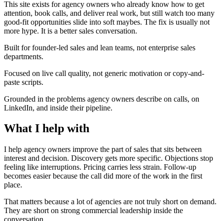
This site exists for agency owners who already know how to get
attention, book calls, and deliver real work, but still watch too many
good-fit opportunities slide into soft maybes. The fix is usually not
more hype. It is a better sales conversation.
Built for founder-led sales and lean teams, not enterprise sales
departments.
Focused on live call quality, not generic motivation or copy-and-
paste scripts.
Grounded in the problems agency owners describe on calls, on
LinkedIn, and inside their pipeline.
What I help
with
I help agency owners improve the part of sales that sits between
interest and decision. Discovery gets more specific. Objections stop
feeling like interruptions. Pricing carries less strain. Follow-up
becomes easier because the call did more of the work in the first
place.
That matters because a lot of agencies are not truly short on demand.
They are short on strong commercial leadership inside the
conversation.