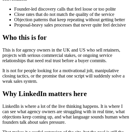
Founder-led discovery calls that feel loose or too polite
Close rates that do not match the quality of the service
Objection patterns that keep repeating without getting better
Proposal-heavy sales processes that never quite feel decisive
Who this is
for
This is for agency owners in the UK and US who sell retainers,
projects with serious commercial stakes, or ongoing service
relationships that need real trust before a buyer commits.
It is not for people looking for a motivational jolt, manipulative
closing tactics, or the promise that one script will suddenly solve a
weak sales system.
Why LinkedIn matters
here
LinkedIn is where a lot of the live thinking happens. It is where I
can see what agency owners are struggling with in real time, what
objections keep coming up, and what language sounds human when
founders talk about sales pressure.