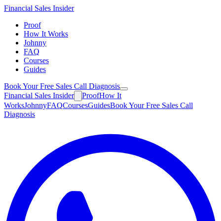
Financial
Sales Insider
Proof
How It Works
Johnny
FAQ
Courses
Guides
Book Your Free Sales Call Diagnosis
Financial
Sales Insider
Proof
How It
Works
Johnny
FAQ
Courses
Guides
Book Your Free Sales Call
Diagnosis