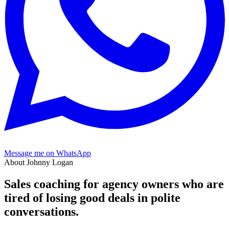
Message me on WhatsApp
About Johnny Logan
Sales coaching for agency owners who are
tired of losing good deals in
polite
conversations.