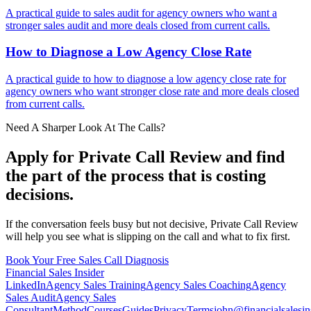
A practical guide to sales audit for agency owners who want a
stronger sales audit and more deals closed from current calls.
How to Diagnose a Low Agency
Close Rate
A practical guide to how to diagnose a low agency close rate for
agency owners who want stronger close rate and more deals closed
from current calls.
Need A Sharper Look At The Calls?
Apply for Private Call Review and find
the part of the process that is costing
decisions.
If the conversation feels busy but not decisive, Private Call Review
will help you see what is slipping on the call and what to fix first.
Book Your Free Sales Call Diagnosis
Financial
Sales Insider
LinkedIn
Agency Sales Training
Agency Sales Coaching
Agency
Sales Audit
Agency Sales
Consultant
Method
Courses
Guides
Privacy
Terms
john@financialsalesin