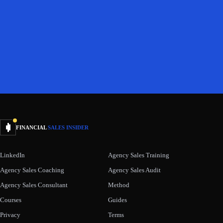
FINANCIAL
SALES INSIDER
LinkedIn
Agency Sales Training
Agency Sales Coaching
Agency Sales Audit
Agency Sales Consultant
Method
Courses
Guides
Privacy
Terms