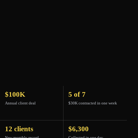
PLAYING 00:00
Turn sound on
$100K
5 of 7
Annual client deal
$30K contracted in one week
12 clients
$6,300
New monthly record
Collected in one day