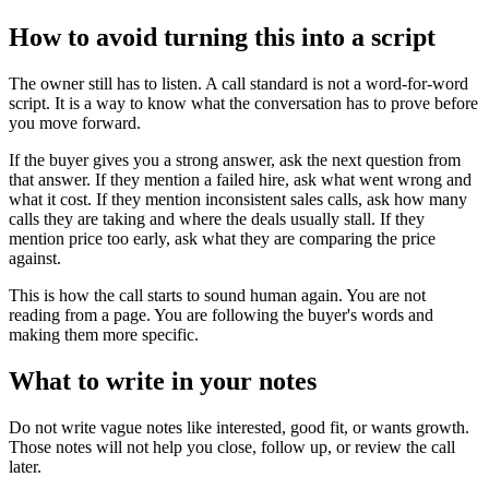
How to avoid turning this into a script
The owner still has to listen. A call standard is not a word-for-word
script. It is a way to know what the conversation has to prove before
you move forward.
If the buyer gives you a strong answer, ask the next question from
that answer. If they mention a failed hire, ask what went wrong and
what it cost. If they mention inconsistent sales calls, ask how many
calls they are taking and where the deals usually stall. If they
mention price too early, ask what they are comparing the price
against.
This is how the call starts to sound human again. You are not
reading from a page. You are following the buyer's words and
making them more specific.
What to write in your notes
Do not write vague notes like interested, good fit, or wants growth.
Those notes will not help you close, follow up, or review the call
later.