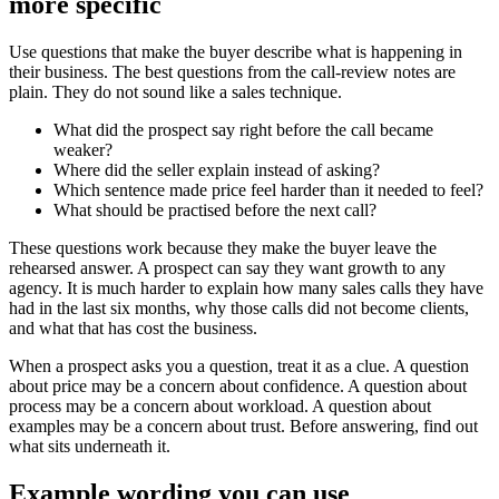
more specific
Use questions that make the buyer describe what is happening in
their business. The best questions from the call-review notes are
plain. They do not sound like a sales technique.
What did the prospect say right before the call became
weaker?
Where did the seller explain instead of asking?
Which sentence made price feel harder than it needed to feel?
What should be practised before the next call?
These questions work because they make the buyer leave the
rehearsed answer. A prospect can say they want growth to any
agency. It is much harder to explain how many sales calls they have
had in the last six months, why those calls did not become clients,
and what that has cost the business.
When a prospect asks you a question, treat it as a clue. A question
about price may be a concern about confidence. A question about
process may be a concern about workload. A question about
examples may be a concern about trust. Before answering, find out
what sits underneath it.
Example wording you can use