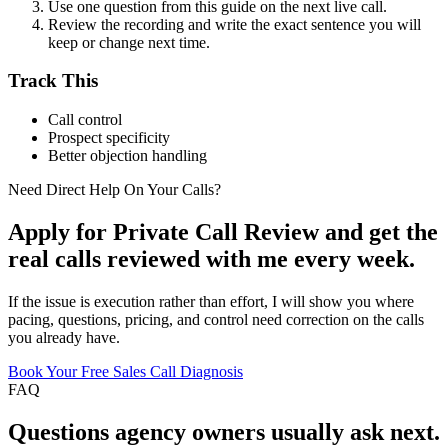
Use one question from this guide on the next live call.
Review the recording and write the exact sentence you will
keep or change next time.
Track This
Call control
Prospect specificity
Better objection handling
Need Direct Help On Your Calls?
Apply for Private Call Review and get the
real calls reviewed with me every week.
If the issue is execution rather than effort, I will show you where
pacing, questions, pricing, and control need correction on the calls
you already have.
Book Your Free Sales Call Diagnosis
FAQ
Questions
agency owners
usually ask next.