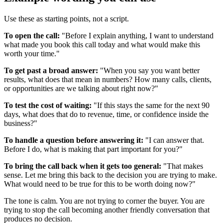
Use these as starting points, not a script.
To open the call:
"Before I explain anything, I want to understand
what made you book this call today and what would make this
worth your time."
To get past a broad answer:
"When you say you want better
results, what does that mean in numbers? How many calls, clients,
or opportunities are we talking about right now?"
To test the cost of waiting:
"If this stays the same for the next 90
days, what does that do to revenue, time, or confidence inside the
business?"
To handle a question before answering it:
"I can answer that.
Before I do, what is making that part important for you?"
To bring the call back when it gets too general:
"That makes
sense. Let me bring this back to the decision you are trying to make.
What would need to be true for this to be worth doing now?"
The tone is calm. You are not trying to corner the buyer. You are
trying to stop the call becoming another friendly conversation that
produces no decision.