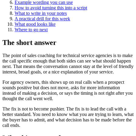
Example wording you can use
How to avoid turning this into a script
What to write in your notes
A practical drill for this week
What good looks like
Where to go next
The short answer
The point of sales coaching for technical service agencies is to make
the call specific enough that both sides can see what should happen
next. That means the conversation cannot stay at the level of friendly
interest, broad goals, or a nice explanation of your service.
For agency owners, this shows up on real calls when a prospect
sounds positive but does not move, asks for more information
instead of making a decision, or says the timing is not right after you
thought the call went well.
The fix is not to become pushier. The fix is to lead the call with a
better standard. You need to know what you are trying to learn, what
the buyer has to admit, and what decision has to be made before the
call ends.