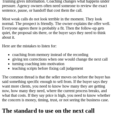
Training gives information. Coaching changes what happens under
pressure. Agency owners often need someone to review the exact
sentence, pause, or handoff that cost them the call.
Most weak calls do not look terrible in the moment. They look
normal. The prospect is friendly. The owner explains the offer well.
Everyone agrees there is probably a fit. Then the follow-up gets
quiet, the proposal sits there, or the buyer says they need to think
about it.
Here are the mistakes to listen for:
coaching from memory instead of the recording
giving ten corrections when one would change the next call
turning coaching into motivation
teaching scripts before fixing call judgement
The common thread is that the seller moves on before the buyer has
said something specific enough to sell from. If the buyer says they
want more clients, you need to know how many they are getting
now, how many they need, where the current process breaks, and
what that costs. If they say price is high, you need to know whether
the concern is money, timing, trust, or not seeing the business case.
The standard to use on the next call