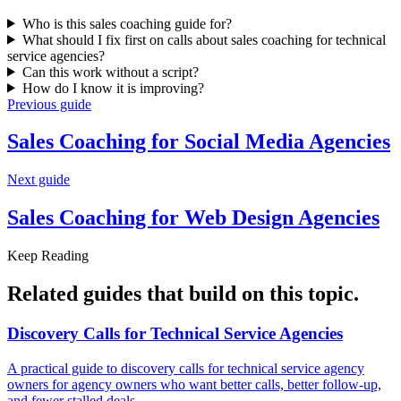
Who is this sales coaching guide for?
What should I fix first on calls about sales coaching for technical
service agencies?
Can this work without a script?
How do I know it is improving?
Previous guide
Sales Coaching for
Social Media Agencies
Next guide
Sales Coaching for
Web Design Agencies
Keep Reading
Related guides that build on
this topic
.
Discovery Calls for
Technical Service Agencies
A practical guide to discovery calls for technical service agency
owners for agency owners who want better calls, better follow-up,
and fewer stalled deals.