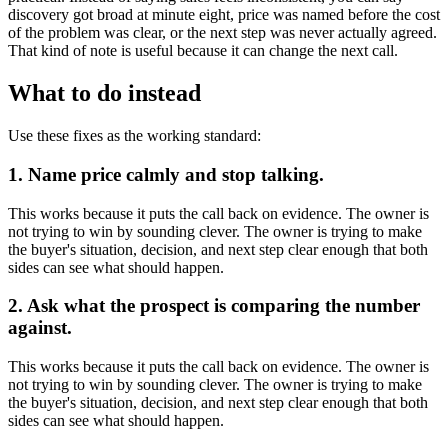
discovery got broad at minute eight, price was named before the cost
of the problem was clear, or the next step was never actually agreed.
That kind of note is useful because it can change the next call.
What to do instead
Use these fixes as the working standard:
1. Name price calmly and stop talking.
This works because it puts the call back on evidence. The owner is
not trying to win by sounding clever. The owner is trying to make
the buyer's situation, decision, and next step clear enough that both
sides can see what should happen.
2. Ask what the prospect is comparing the number
against.
This works because it puts the call back on evidence. The owner is
not trying to win by sounding clever. The owner is trying to make
the buyer's situation, decision, and next step clear enough that both
sides can see what should happen.