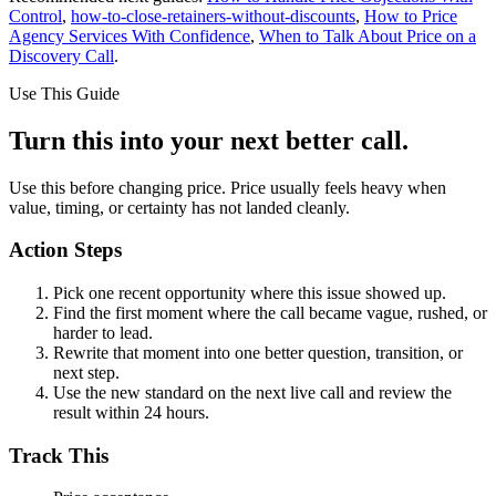
Control
,
how-to-close-retainers-without-discounts
,
How to Price
Agency Services With Confidence
,
When to Talk About Price on a
Discovery Call
.
Use This Guide
Turn this into your next better call.
Use this before changing price. Price usually feels heavy when
value, timing, or certainty has not landed cleanly.
Action Steps
Pick one recent opportunity where this issue showed up.
Find the first moment where the call became vague, rushed, or
harder to lead.
Rewrite that moment into one better question, transition, or
next step.
Use the new standard on the next live call and review the
result within 24 hours.
Track This