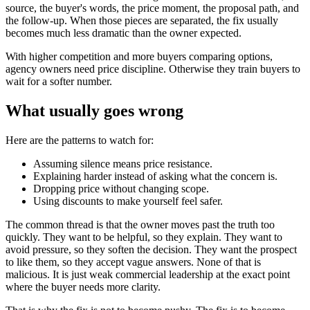
source, the buyer's words, the price moment, the proposal path, and
the follow-up. When those pieces are separated, the fix usually
becomes much less dramatic than the owner expected.
With higher competition and more buyers comparing options,
agency owners need price discipline. Otherwise they train buyers to
wait for a softer number.
What usually goes wrong
Here are the patterns to watch for:
Assuming silence means price resistance.
Explaining harder instead of asking what the concern is.
Dropping price without changing scope.
Using discounts to make yourself feel safer.
The common thread is that the owner moves past the truth too
quickly. They want to be helpful, so they explain. They want to
avoid pressure, so they soften the decision. They want the prospect
to like them, so they accept vague answers. None of that is
malicious. It is just weak commercial leadership at the exact point
where the buyer needs more clarity.