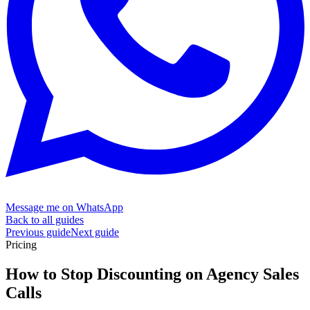
Message me on WhatsApp
Back to all guides
Previous guide
Next guide
Pricing
How to Stop Discounting on Agency
Sales
Calls