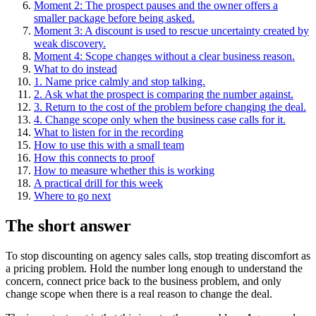
Moment 2: The prospect pauses and the owner offers a
smaller package before being asked.
Moment 3: A discount is used to rescue uncertainty created by
weak discovery.
Moment 4: Scope changes without a clear business reason.
What to do instead
1. Name price calmly and stop talking.
2. Ask what the prospect is comparing the number against.
3. Return to the cost of the problem before changing the deal.
4. Change scope only when the business case calls for it.
What to listen for in the recording
How to use this with a small team
How this connects to proof
How to measure whether this is working
A practical drill for this week
Where to go next
The short answer
To stop discounting on agency sales calls, stop treating discomfort as
a pricing problem. Hold the number long enough to understand the
concern, connect price back to the business problem, and only
change scope when there is a real reason to change the deal.