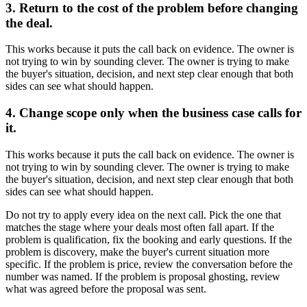
3. Return to the cost of the problem before changing
the deal.
This works because it puts the call back on evidence. The owner is
not trying to win by sounding clever. The owner is trying to make
the buyer's situation, decision, and next step clear enough that both
sides can see what should happen.
4. Change scope only when the business case calls for
it.
This works because it puts the call back on evidence. The owner is
not trying to win by sounding clever. The owner is trying to make
the buyer's situation, decision, and next step clear enough that both
sides can see what should happen.
Do not try to apply every idea on the next call. Pick the one that
matches the stage where your deals most often fall apart. If the
problem is qualification, fix the booking and early questions. If the
problem is discovery, make the buyer's current situation more
specific. If the problem is price, review the conversation before the
number was named. If the problem is proposal ghosting, review
what was agreed before the proposal was sent.