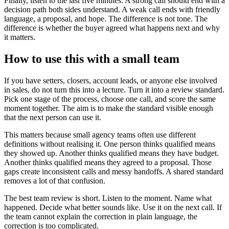
Finally, listen to the last five minutes. A strong call should end with a
decision path both sides understand. A weak call ends with friendly
language, a proposal, and hope. The difference is not tone. The
difference is whether the buyer agreed what happens next and why
it matters.
How to use this with a small team
If you have setters, closers, account leads, or anyone else involved
in sales, do not turn this into a lecture. Turn it into a review standard.
Pick one stage of the process, choose one call, and score the same
moment together. The aim is to make the standard visible enough
that the next person can use it.
This matters because small agency teams often use different
definitions without realising it. One person thinks qualified means
they showed up. Another thinks qualified means they have budget.
Another thinks qualified means they agreed to a proposal. Those
gaps create inconsistent calls and messy handoffs. A shared standard
removes a lot of that confusion.
The best team review is short. Listen to the moment. Name what
happened. Decide what better sounds like. Use it on the next call. If
the team cannot explain the correction in plain language, the
correction is too complicated.