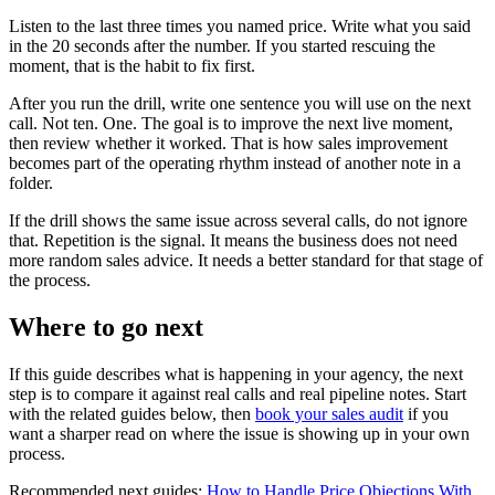
Listen to the last three times you named price. Write what you said
in the 20 seconds after the number. If you started rescuing the
moment, that is the habit to fix first.
After you run the drill, write one sentence you will use on the next
call. Not ten. One. The goal is to improve the next live moment,
then review whether it worked. That is how sales improvement
becomes part of the operating rhythm instead of another note in a
folder.
If the drill shows the same issue across several calls, do not ignore
that. Repetition is the signal. It means the business does not need
more random sales advice. It needs a better standard for that stage of
the process.
Where to go next
If this guide describes what is happening in your agency, the next
step is to compare it against real calls and real pipeline notes. Start
with the related guides below, then
book your sales audit
if you
want a sharper read on where the issue is showing up in your own
process.
Recommended next guides:
How to Handle Price Objections With