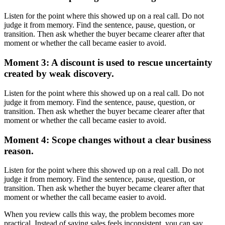
Listen for the point where this showed up on a real call. Do not
judge it from memory. Find the sentence, pause, question, or
transition. Then ask whether the buyer became clearer after that
moment or whether the call became easier to avoid.
Moment 3: A discount is used to rescue uncertainty
created by weak discovery.
Listen for the point where this showed up on a real call. Do not
judge it from memory. Find the sentence, pause, question, or
transition. Then ask whether the buyer became clearer after that
moment or whether the call became easier to avoid.
Moment 4: Scope changes without a clear business
reason.
Listen for the point where this showed up on a real call. Do not
judge it from memory. Find the sentence, pause, question, or
transition. Then ask whether the buyer became clearer after that
moment or whether the call became easier to avoid.
When you review calls this way, the problem becomes more
practical. Instead of saying sales feels inconsistent, you can say