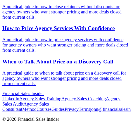
A practical guide to how to close retainers without discounts for
agency owners who want stronger pricing and more deals closed
from current calls.
How to Price Agency Services With
Confidence
A practical guide to how to price agency services with confidence
for agency owners who want stronger pricing and more deals closed
from current calls.
When to Talk About Price on a
Discovery Call
A practical guide to when to talk about price on a discovery call for
agency owners who want stronger pricing and more deals closed
from current calls.
Financial
Sales Insider
LinkedIn
Agency Sales Training
Agency Sales Coaching
Agency
Sales Audit
Agency Sales
Consultant
Method
Courses
Guides
Privacy
Terms
john@financialsalesin
© 2026 Financial Sales Insider