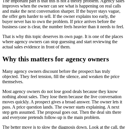
The important part is that this is not a theory problem. Agency sales
improves when the owner can see what is happening on real calls
and make the next conversation sharper. If the buyer stays vague,
the offer gets harder to sell. If the owner explains too early, the
buyer never has to own the problem. If price arrives before the
business case is clear, the number feels heavier than it needs to feel.
That is why this topic deserves its own page. It is one of the places
where agency owners can stop guessing and start reviewing the
actual sales evidence in front of them.
Why this matters for agency owners
Many agency owners discount before the prospect has truly
objected. They feel tension, fill the silence, and weaken the price
themselves.
Most agency owners do not lose good deals because they know
nothing about sales. They lose them because the live conversation
moves quickly. A prospect gives a broad answer. The owner lets it
pass. A price question lands. The owner starts explaining. A next
step gets assumed. The proposal goes out. Then the deal sits there
and everyone pretends follow-up is the main problem.
The better move is to slow the diagnosis down. Look at the call, the