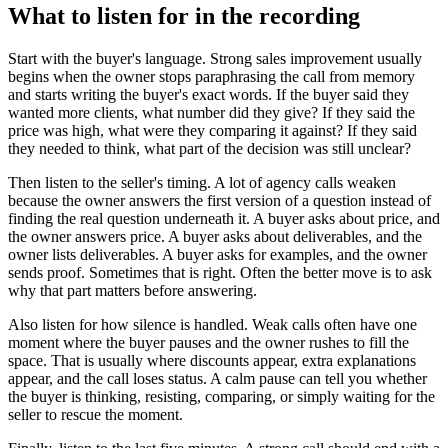
What to listen for in the recording
Start with the buyer's language. Strong sales improvement usually
begins when the owner stops paraphrasing the call from memory
and starts writing the buyer's exact words. If the buyer said they
wanted more clients, what number did they give? If they said the
price was high, what were they comparing it against? If they said
they needed to think, what part of the decision was still unclear?
Then listen to the seller's timing. A lot of agency calls weaken
because the owner answers the first version of a question instead of
finding the real question underneath it. A buyer asks about price, and
the owner answers price. A buyer asks about deliverables, and the
owner lists deliverables. A buyer asks for examples, and the owner
sends proof. Sometimes that is right. Often the better move is to ask
why that part matters before answering.
Also listen for how silence is handled. Weak calls often have one
moment where the buyer pauses and the owner rushes to fill the
space. That is usually where discounts appear, extra explanations
appear, and the call loses status. A calm pause can tell you whether
the buyer is thinking, resisting, comparing, or simply waiting for the
seller to rescue the moment.