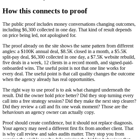
How this connects to proof
The public proof includes money conversations changing outcomes,
including $6,300 collected in one day. That kind of result depends
on price being led, not apologised for.
The proof already on the site shows the same pattern from different
angles: a $100K annual deal, $8.5K closed in a month, a $5.5K
split-pay deal, $6,300 collected in one day, a $7.5K website rebuild,
five deals in a week, 12 clients in a record month, and signed-paid-
onboarded wins. The useful point is not that one line works for
every deal. The useful point is that call quality changes the outcome
when the agency already has real opportunities.
The right way to use proof is to ask what changed underneath the
result. Did the owner hold price better? Did they stop turning every
call into a free strategy session? Did they make the next step clearer?
Did they review a call and fix one weak moment? Those are the
behaviours an agency owner can actually copy.
Proof should create confidence, but it should not replace diagnosis.
Your agency may need a different first fix from another client. That
is why call review and sales audits matter. They stop you from