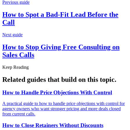
Previous guide
How to Spot a Bad-Fit Lead Before
the
Call
Next guide
How to Stop Giving Free Consulting on
Sales Calls
Keep Reading
Related guides that build on
this topic
.
How to Handle Price Objections With
Control
A practical guide to how to handle price objections with control for
agency owners who want stronger pricing and more deals closed
from current calls.
How to Close Retainers Without
Discounts