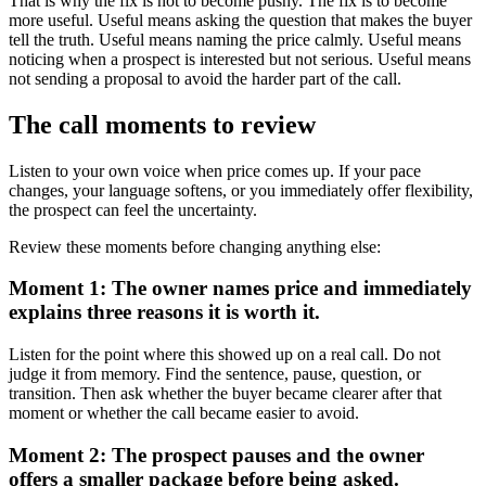
That is why the fix is not to become pushy. The fix is to become
more useful. Useful means asking the question that makes the buyer
tell the truth. Useful means naming the price calmly. Useful means
noticing when a prospect is interested but not serious. Useful means
not sending a proposal to avoid the harder part of the call.
The call moments to review
Listen to your own voice when price comes up. If your pace
changes, your language softens, or you immediately offer flexibility,
the prospect can feel the uncertainty.
Review these moments before changing anything else:
Moment 1: The owner names price and immediately
explains three reasons it is worth it.
Listen for the point where this showed up on a real call. Do not
judge it from memory. Find the sentence, pause, question, or
transition. Then ask whether the buyer became clearer after that
moment or whether the call became easier to avoid.
Moment 2: The prospect pauses and the owner
offers a smaller package before being asked.