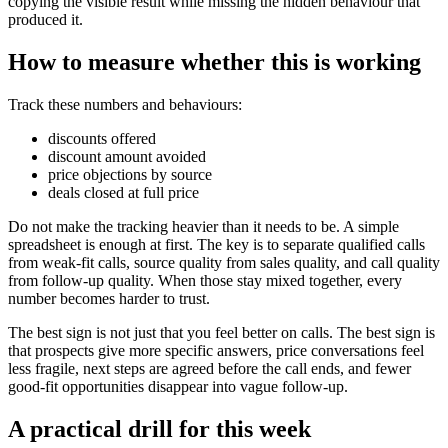
copying the visible result while missing the hidden behaviour that
produced it.
How to measure whether this is working
Track these numbers and behaviours:
discounts offered
discount amount avoided
price objections by source
deals closed at full price
Do not make the tracking heavier than it needs to be. A simple
spreadsheet is enough at first. The key is to separate qualified calls
from weak-fit calls, source quality from sales quality, and call quality
from follow-up quality. When those stay mixed together, every
number becomes harder to trust.
The best sign is not just that you feel better on calls. The best sign is
that prospects give more specific answers, price conversations feel
less fragile, next steps are agreed before the call ends, and fewer
good-fit opportunities disappear into vague follow-up.
A practical drill for this week