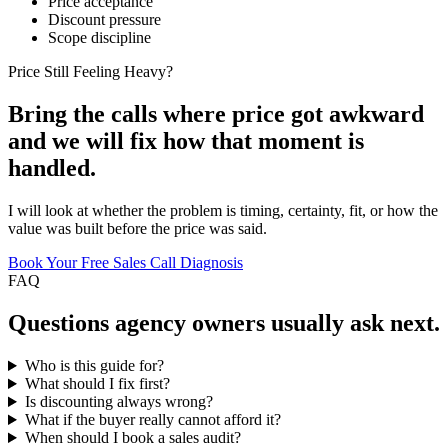
Price acceptance
Discount pressure
Scope discipline
Price Still Feeling Heavy?
Bring the calls where price got awkward
and we will fix how that moment is
handled.
I will look at whether the problem is timing, certainty, fit, or how the
value was built before the price was said.
Book Your Free Sales Call Diagnosis
FAQ
Questions
agency owners
usually ask next.
Who is this guide for?
What should I fix first?
Is discounting always wrong?
What if the buyer really cannot afford it?
When should I book a sales audit?