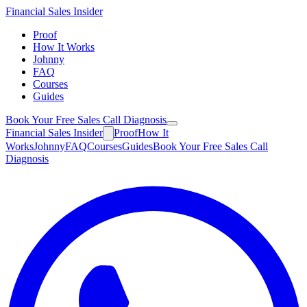
Financial
Sales Insider
Proof
How It Works
Johnny
FAQ
Courses
Guides
Book Your Free Sales Call Diagnosis
Financial
Sales Insider
Proof
How It
Works
Johnny
FAQ
Courses
Guides
Book Your Free Sales Call
Diagnosis