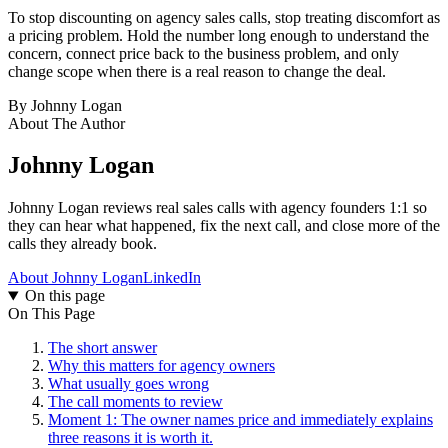
To stop discounting on agency sales calls, stop treating discomfort as
a pricing problem. Hold the number long enough to understand the
concern, connect price back to the business problem, and only
change scope when there is a real reason to change the deal.
By
Johnny Logan
About The Author
Johnny Logan
Johnny Logan reviews real sales calls with agency founders 1:1 so
they can hear what happened, fix the next call, and close more of the
calls they already book.
About Johnny Logan
LinkedIn
On this page
On This Page
The short answer
Why this matters for agency owners
What usually goes wrong
The call moments to review
Moment 1: The owner names price and immediately explains
three reasons it is worth it.