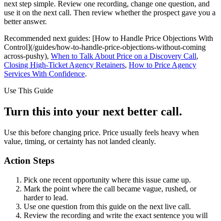
next step simple. Review one recording, change one question, and
use it on the next call. Then review whether the prospect gave you a
better answer.
Recommended next guides: [How to Handle Price Objections With
Control](/guides/how-to-handle-price-objections-without-coming
across-pushy),
When to Talk About Price on a Discovery Call
,
Closing High-Ticket Agency Retainers
,
How to Price Agency
Services With Confidence
.
Use This Guide
Turn this into your next better call.
Use this before changing price. Price usually feels heavy when
value, timing, or certainty has not landed cleanly.
Action Steps
Pick one recent opportunity where this issue came up.
Mark the point where the call became vague, rushed, or
harder to lead.
Use one question from this guide on the next live call.
Review the recording and write the exact sentence you will