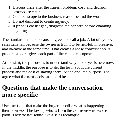
Discuss price after the current problem, cost, and decision
process are clear.
Connect scope to the business reason behind the work.
Do not discount to create urgency.
If price is challenged, diagnose the concern before changing
anything.
The standard matters because it gives the call a job. A lot of agency
sales calls fail because the owner is trying to be helpful, impressive,
and likeable at the same time. That creates a loose conversation. A
proper standard gives each part of the call one purpose.
At the start, the purpose is to understand why the buyer is here now.
In the middle, the purpose is to get the truth about the current
process and the cost of staying there. At the end, the purpose is to
agree what the next decision should be.
Questions that make the conversation
more specific
Use questions that make the buyer describe what is happening in
their business. The best questions from the call-review notes are
plain. They do not sound like a sales technique.