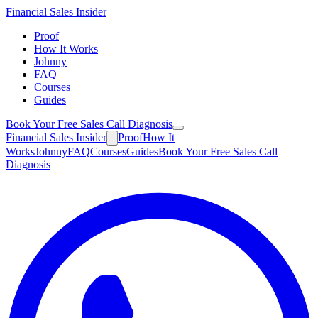
Financial
Sales Insider
Proof
How It Works
Johnny
FAQ
Courses
Guides
Book Your Free Sales Call Diagnosis
Financial
Sales Insider
Proof
How It
Works
Johnny
FAQ
Courses
Guides
Book Your Free Sales Call
Diagnosis