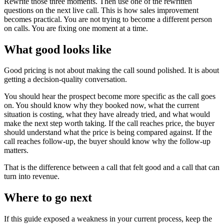
Rewrite those three moments. Then use one of the rewritten
questions on the next live call. This is how sales improvement
becomes practical. You are not trying to become a different person
on calls. You are fixing one moment at a time.
What good looks like
Good pricing is not about making the call sound polished. It is about
getting a decision-quality conversation.
You should hear the prospect become more specific as the call goes
on. You should know why they booked now, what the current
situation is costing, what they have already tried, and what would
make the next step worth taking. If the call reaches price, the buyer
should understand what the price is being compared against. If the
call reaches follow-up, the buyer should know why the follow-up
matters.
That is the difference between a call that felt good and a call that can
turn into revenue.
Where to go next
If this guide exposed a weakness in your current process, keep the