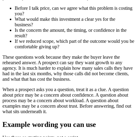
Before I talk price, can we agree what this problem is costing
you?
What would make this investment a clear yes for the
business?
Is the concern the amount, the timing, or confidence in the
result?
If we reduced scope, which part of the outcome would you be
comfortable giving up?
These questions work because they make the buyer leave the
rehearsed answer. A prospect can say they want growth to any
agency. It is much harder to explain how many sales calls they have
had in the last six months, why those calls did not become clients,
and what that has cost the business.
When a prospect asks you a question, treat it as a clue. A question
about price may be a concern about confidence. A question about
process may be a concern about workload. A question about
examples may be a concern about trust. Before answering, find out
what sits underneath it.
Example wording you can use