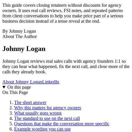
This guide covers closing retainers without discounts for agency
owners. It uses real call reviews, FSI notes, and repeated patterns
from client conversations to help you make price part of a serious
business decision instead of a tense reveal at the end.
By
Johnny Logan
About The Author
Johnny Logan
Johnny Logan reviews real sales calls with agency founders 1:1 so
they can hear what happened, fix the next call, and close more of the
calls they already book.
About Johnny Logan
LinkedIn
On this page
On This Page
The short answer
Why this matters for agency owners
What usually goes wrong
The standard to use on the next call
Questions that make the conversation more specific
Example wording you can use