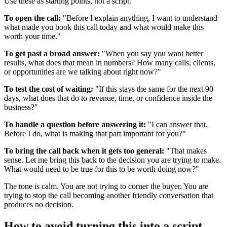
Use these as starting points, not a script.
To open the call:
"Before I explain anything, I want to understand
what made you book this call today and what would make this
worth your time."
To get past a broad answer:
"When you say you want better
results, what does that mean in numbers? How many calls, clients,
or opportunities are we talking about right now?"
To test the cost of waiting:
"If this stays the same for the next 90
days, what does that do to revenue, time, or confidence inside the
business?"
To handle a question before answering it:
"I can answer that.
Before I do, what is making that part important for you?"
To bring the call back when it gets too general:
"That makes
sense. Let me bring this back to the decision you are trying to make.
What would need to be true for this to be worth doing now?"
The tone is calm. You are not trying to corner the buyer. You are
trying to stop the call becoming another friendly conversation that
produces no decision.
How to avoid turning this into a script