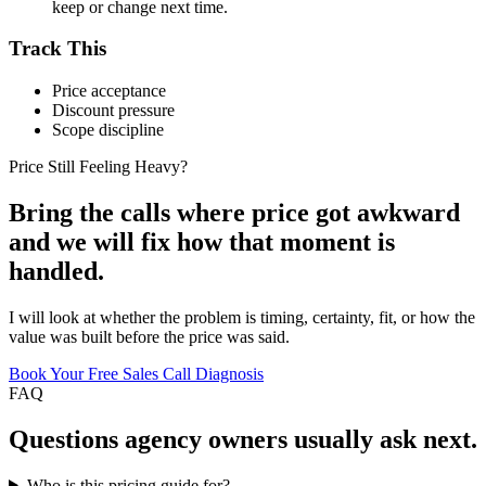
keep or change next time.
Track This
Price acceptance
Discount pressure
Scope discipline
Price Still Feeling Heavy?
Bring the calls where price got awkward
and we will fix how that moment is
handled.
I will look at whether the problem is timing, certainty, fit, or how the
value was built before the price was said.
Book Your Free Sales Call Diagnosis
FAQ
Questions
agency owners
usually ask next.
Who is this pricing guide for?