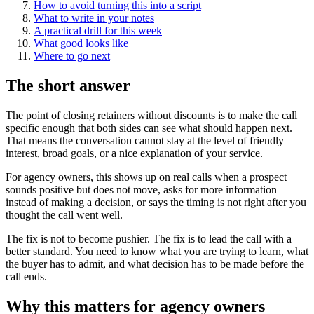
How to avoid turning this into a script
What to write in your notes
A practical drill for this week
What good looks like
Where to go next
The short answer
The point of closing retainers without discounts is to make the call
specific enough that both sides can see what should happen next.
That means the conversation cannot stay at the level of friendly
interest, broad goals, or a nice explanation of your service.
For agency owners, this shows up on real calls when a prospect
sounds positive but does not move, asks for more information
instead of making a decision, or says the timing is not right after you
thought the call went well.
The fix is not to become pushier. The fix is to lead the call with a
better standard. You need to know what you are trying to learn, what
the buyer has to admit, and what decision has to be made before the
call ends.
Why this matters for agency owners