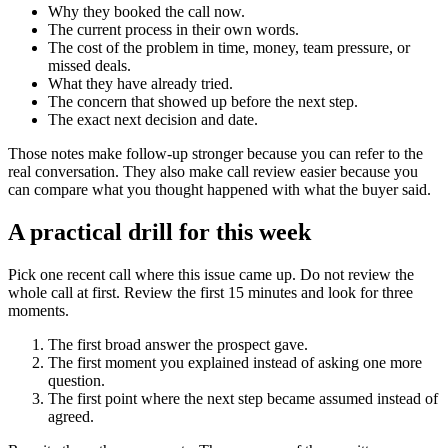
Why they booked the call now.
The current process in their own words.
The cost of the problem in time, money, team pressure, or
missed deals.
What they have already tried.
The concern that showed up before the next step.
The exact next decision and date.
Those notes make follow-up stronger because you can refer to the
real conversation. They also make call review easier because you
can compare what you thought happened with what the buyer said.
A practical drill for this week
Pick one recent call where this issue came up. Do not review the
whole call at first. Review the first 15 minutes and look for three
moments.
The first broad answer the prospect gave.
The first moment you explained instead of asking one more
question.
The first point where the next step became assumed instead of
agreed.