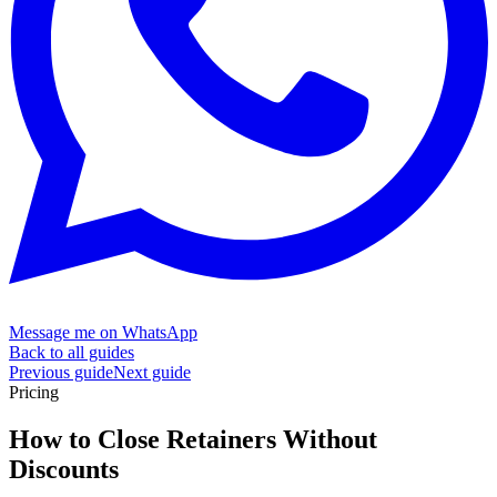
Message me on WhatsApp
Back to all guides
Previous guide
Next guide
Pricing
How to Close Retainers Without
Discounts