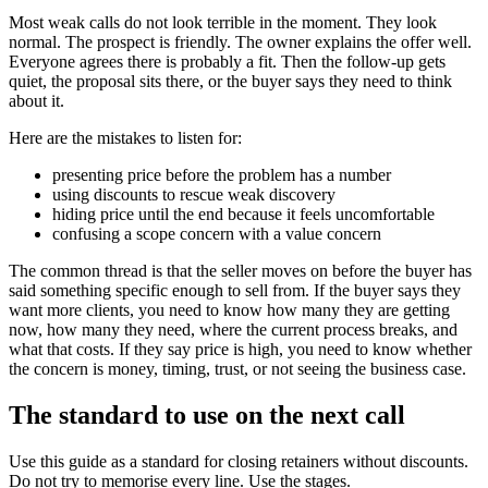
Most weak calls do not look terrible in the moment. They look
normal. The prospect is friendly. The owner explains the offer well.
Everyone agrees there is probably a fit. Then the follow-up gets
quiet, the proposal sits there, or the buyer says they need to think
about it.
Here are the mistakes to listen for:
presenting price before the problem has a number
using discounts to rescue weak discovery
hiding price until the end because it feels uncomfortable
confusing a scope concern with a value concern
The common thread is that the seller moves on before the buyer has
said something specific enough to sell from. If the buyer says they
want more clients, you need to know how many they are getting
now, how many they need, where the current process breaks, and
what that costs. If they say price is high, you need to know whether
the concern is money, timing, trust, or not seeing the business case.
The standard to use on the next call
Use this guide as a standard for closing retainers without discounts.
Do not try to memorise every line. Use the stages.