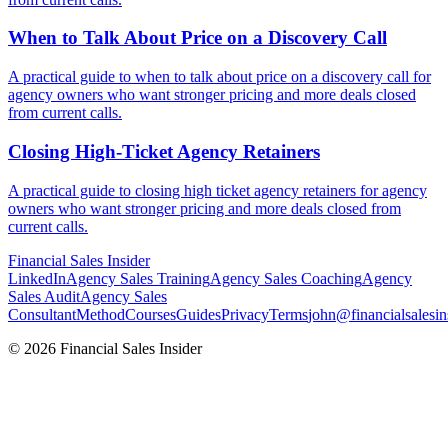
When to Talk About Price on a
Discovery Call
A practical guide to when to talk about price on a discovery call for
agency owners who want stronger pricing and more deals closed
from current calls.
Closing High-Ticket Agency
Retainers
A practical guide to closing high ticket agency retainers for agency
owners who want stronger pricing and more deals closed from
current calls.
Financial
Sales Insider
LinkedIn
Agency Sales Training
Agency Sales Coaching
Agency
Sales Audit
Agency Sales
Consultant
Method
Courses
Guides
Privacy
Terms
john@financialsalesin
© 2026 Financial Sales Insider