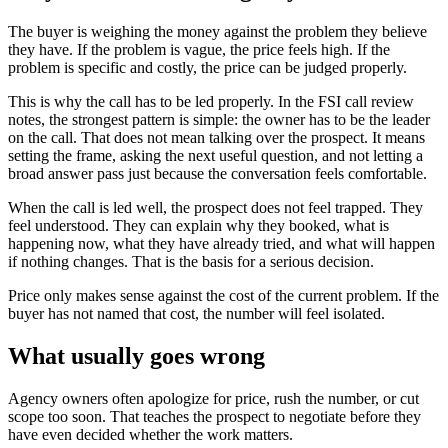
The buyer is weighing the money against the problem they believe
they have. If the problem is vague, the price feels high. If the
problem is specific and costly, the price can be judged properly.
This is why the call has to be led properly. In the FSI call review
notes, the strongest pattern is simple: the owner has to be the leader
on the call. That does not mean talking over the prospect. It means
setting the frame, asking the next useful question, and not letting a
broad answer pass just because the conversation feels comfortable.
When the call is led well, the prospect does not feel trapped. They
feel understood. They can explain why they booked, what is
happening now, what they have already tried, and what will happen
if nothing changes. That is the basis for a serious decision.
Price only makes sense against the cost of the current problem. If the
buyer has not named that cost, the number will feel isolated.
What usually goes wrong
Agency owners often apologize for price, rush the number, or cut
scope too soon. That teaches the prospect to negotiate before they
have even decided whether the work matters.