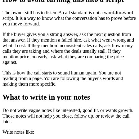
The owner still has to listen. A call standard is not a word-for-word
script. It is a way to know what the conversation has to prove before
you move forward.
If the buyer gives you a strong answer, ask the next question from
that answer. If they mention a failed hire, ask what went wrong and
what it cost. If they mention inconsistent sales calls, ask how many
calls they are taking and where the deals usually stall. If they
mention price too early, ask what they are comparing the price
against.
This is how the call starts to sound human again. You are not
reading from a page. You are following the buyer's words and
making them more specific.
What to write in your notes
Do not write vague notes like interested, good fit, or wants growth.
Those notes will not help you close, follow up, or review the call
later.
Write notes like: