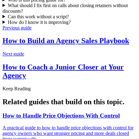
What should I fix first on calls about closing retainers without
discounts?
Can this work without a script?
How do I know it is improving?
Previous guide
How to Build an Agency
Sales Playbook
Next guide
How to Coach a Junior Closer at
Your
Agency
Keep Reading
Related guides that build on
this topic
.
How to Handle Price Objections With
Control
A practical guide to how to handle price objections with control for
agency owners who want stronger pricing and more deals closed
from current calls.