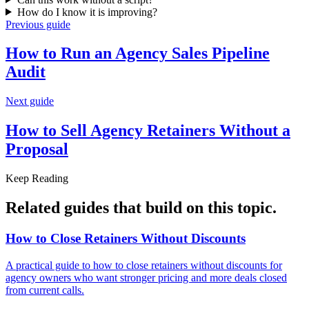
How do I know it is improving?
Previous guide
How to Run an Agency Sales
Pipeline
Audit
Next guide
How to Sell Agency Retainers Without
a
Proposal
Keep Reading
Related guides that build on
this topic
.
How to Close Retainers Without
Discounts
A practical guide to how to close retainers without discounts for
agency owners who want stronger pricing and more deals closed
from current calls.