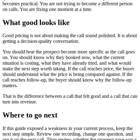
becomes practical. You are not trying to become a different person
on calls. You are fixing one moment at a time.
What good looks like
Good pricing is not about making the call sound polished. It is about
getting a decision-quality conversation.
You should hear the prospect become more specific as the call goes
on. You should know why they booked now, what the current
situation is costing, what they have already tried, and what would
make the next step worth taking. If the call reaches price, the buyer
should understand what the price is being compared against. If the
call reaches follow-up, the buyer should know why the follow-up
matters.
That is the difference between a call that felt good and a call that can
turn into revenue.
Where to go next
If this guide exposed a weakness in your current process, keep the
next step simple. Review one recording, change one question, and
use it on the next call. Then review whether the prospect gave you a