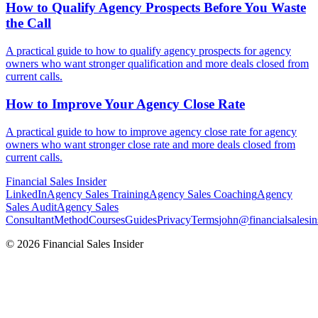
How to Qualify Agency Prospects Before You Waste
the
Call
A practical guide to how to qualify agency prospects for agency
owners who want stronger qualification and more deals closed from
current calls.
How to Improve Your Agency
Close Rate
A practical guide to how to improve agency close rate for agency
owners who want stronger close rate and more deals closed from
current calls.
Financial
Sales Insider
LinkedIn
Agency Sales Training
Agency Sales Coaching
Agency
Sales Audit
Agency Sales
Consultant
Method
Courses
Guides
Privacy
Terms
john@financialsalesin
© 2026 Financial Sales Insider