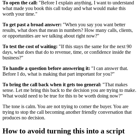
To open the call:
"Before I explain anything, I want to understand
what made you book this call today and what would make this
worth your time."
To get past a broad answer:
"When you say you want better
results, what does that mean in numbers? How many calls, clients,
or opportunities are we talking about right now?"
To test the cost of waiting:
"If this stays the same for the next 90
days, what does that do to revenue, time, or confidence inside the
business?"
To handle a question before answering it:
"I can answer that.
Before I do, what is making that part important for you?"
To bring the call back when it gets too general:
"That makes
sense. Let me bring this back to the decision you are trying to make.
What would need to be true for this to be worth doing now?"
The tone is calm. You are not trying to corner the buyer. You are
trying to stop the call becoming another friendly conversation that
produces no decision.
How to avoid turning this into a script