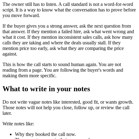
The owner still has to listen. A call standard is not a word-for-word
script. It is a way to know what the conversation has to prove before
you move forward.
If the buyer gives you a strong answer, ask the next question from
that answer. If they mention a failed hire, ask what went wrong and
what it cost. If they mention inconsistent sales calls, ask how many
calls they are taking and where the deals usually stall. If they
mention price too early, ask what they are comparing the price
against.
This is how the call starts to sound human again. You are not
reading from a page. You are following the buyer's words and
making them more specific.
What to write in your notes
Do not write vague notes like interested, good fit, or wants growth.
Those notes will not help you close, follow up, or review the call
later.
Write notes like:
Why they booked the call now.