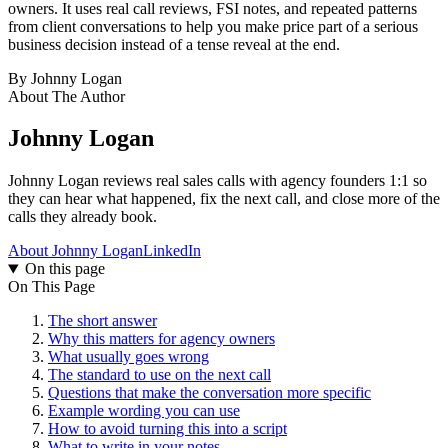
owners. It uses real call reviews, FSI notes, and repeated patterns
from client conversations to help you make price part of a serious
business decision instead of a tense reveal at the end.
By
Johnny Logan
About The Author
Johnny Logan
Johnny Logan reviews real sales calls with agency founders 1:1 so
they can hear what happened, fix the next call, and close more of the
calls they already book.
About Johnny Logan
LinkedIn
On this page
On This Page
The short answer
Why this matters for agency owners
What usually goes wrong
The standard to use on the next call
Questions that make the conversation more specific
Example wording you can use
How to avoid turning this into a script
What to write in your notes