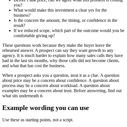
you?
What would make this investment a clear yes for the
business?
Is the concern the amount, the timing, or confidence in the
result?
If we reduced scope, which part of the outcome would you be
comfortable giving up?
These questions work because they make the buyer leave the
rehearsed answer. A prospect can say they want growth to any
agency. It is much harder to explain how many sales calls they have
had in the last six months, why those calls did not become clients,
and what that has cost the business.
When a prospect asks you a question, treat it as a clue. A question
about price may be a concern about confidence. A question about
process may be a concern about workload. A question about
examples may be a concern about trust. Before answering, find out
what sits underneath it.
Example wording you can use
Use these as starting points, not a script.