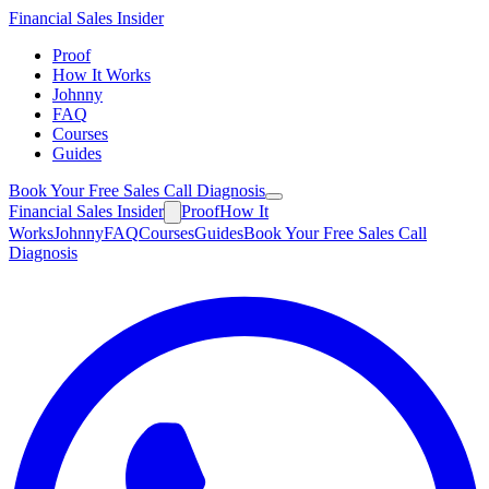
Financial
Sales Insider
Proof
How It Works
Johnny
FAQ
Courses
Guides
Book Your Free Sales Call Diagnosis
Financial
Sales Insider
Proof
How It
Works
Johnny
FAQ
Courses
Guides
Book Your Free Sales Call
Diagnosis