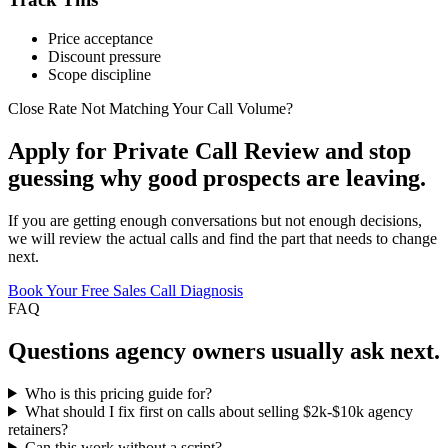
Price acceptance
Discount pressure
Scope discipline
Close Rate Not Matching Your Call Volume?
Apply for Private Call Review and stop
guessing why good prospects are leaving.
If you are getting enough conversations but not enough decisions,
we will review the actual calls and find the part that needs to change
next.
Book Your Free Sales Call Diagnosis
FAQ
Questions
agency owners
usually ask next.
Who is this pricing guide for?
What should I fix first on calls about selling $2k-$10k agency
retainers?
Can this work without a script?