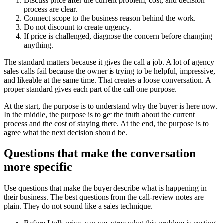
Discuss price after the current problem, cost, and decision
process are clear.
Connect scope to the business reason behind the work.
Do not discount to create urgency.
If price is challenged, diagnose the concern before changing
anything.
The standard matters because it gives the call a job. A lot of agency
sales calls fail because the owner is trying to be helpful, impressive,
and likeable at the same time. That creates a loose conversation. A
proper standard gives each part of the call one purpose.
At the start, the purpose is to understand why the buyer is here now.
In the middle, the purpose is to get the truth about the current
process and the cost of staying there. At the end, the purpose is to
agree what the next decision should be.
Questions that make the conversation
more specific
Use questions that make the buyer describe what is happening in
their business. The best questions from the call-review notes are
plain. They do not sound like a sales technique.
Before I talk price, can we agree what this problem is costing