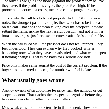
The buyer is weighing the money against the problem they believe
they have. If the problem is vague, the price feels high. If the
problem is specific and costly, the price can be judged properly.
This is why the call has to be led properly. In the FSI call review
notes, the strongest pattern is simple: the owner has to be the leader
on the call. That does not mean talking over the prospect. It means
setting the frame, asking the next useful question, and not letting a
broad answer pass just because the conversation feels comfortable.
When the call is led well, the prospect does not feel trapped. They
feel understood. They can explain why they booked, what is
happening now, what they have already tried, and what will happen
if nothing changes. That is the basis for a serious decision.
Price only makes sense against the cost of the current problem. If the
buyer has not named that cost, the number will feel isolated.
What usually goes wrong
Agency owners often apologize for price, rush the number, or cut
scope too soon. That teaches the prospect to negotiate before they
have even decided whether the work matters.
Most weak calls do not look terrible in the moment. They look