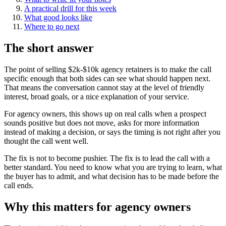
A practical drill for this week
What good looks like
Where to go next
The short answer
The point of selling $2k-$10k agency retainers is to make the call
specific enough that both sides can see what should happen next.
That means the conversation cannot stay at the level of friendly
interest, broad goals, or a nice explanation of your service.
For agency owners, this shows up on real calls when a prospect
sounds positive but does not move, asks for more information
instead of making a decision, or says the timing is not right after you
thought the call went well.
The fix is not to become pushier. The fix is to lead the call with a
better standard. You need to know what you are trying to learn, what
the buyer has to admit, and what decision has to be made before the
call ends.
Why this matters for agency owners