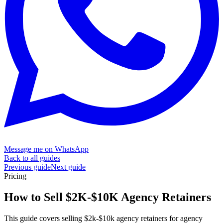
Message me on WhatsApp
Back to all guides
Previous guide
Next guide
Pricing
How to Sell $2K-$10K
Agency Retainers
This guide covers selling $2k-$10k agency retainers for agency