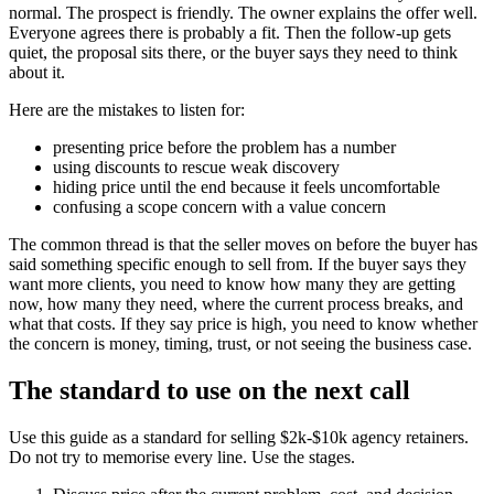
normal. The prospect is friendly. The owner explains the offer well.
Everyone agrees there is probably a fit. Then the follow-up gets
quiet, the proposal sits there, or the buyer says they need to think
about it.
Here are the mistakes to listen for:
presenting price before the problem has a number
using discounts to rescue weak discovery
hiding price until the end because it feels uncomfortable
confusing a scope concern with a value concern
The common thread is that the seller moves on before the buyer has
said something specific enough to sell from. If the buyer says they
want more clients, you need to know how many they are getting
now, how many they need, where the current process breaks, and
what that costs. If they say price is high, you need to know whether
the concern is money, timing, trust, or not seeing the business case.
The standard to use on the next call
Use this guide as a standard for selling $2k-$10k agency retainers.
Do not try to memorise every line. Use the stages.