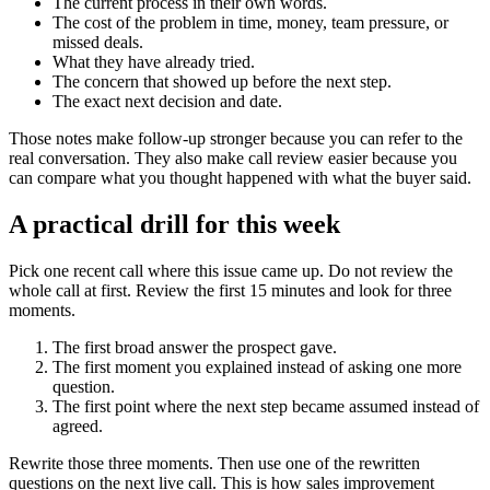
The current process in their own words.
The cost of the problem in time, money, team pressure, or
missed deals.
What they have already tried.
The concern that showed up before the next step.
The exact next decision and date.
Those notes make follow-up stronger because you can refer to the
real conversation. They also make call review easier because you
can compare what you thought happened with what the buyer said.
A practical drill for this week
Pick one recent call where this issue came up. Do not review the
whole call at first. Review the first 15 minutes and look for three
moments.
The first broad answer the prospect gave.
The first moment you explained instead of asking one more
question.
The first point where the next step became assumed instead of
agreed.
Rewrite those three moments. Then use one of the rewritten
questions on the next live call. This is how sales improvement