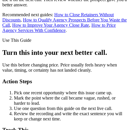
better answer.
Recommended next guides:
How to Close Retainers Without
Discounts
,
How to Qualify Agency Prospects Before You Waste the
Call
,
How to Improve Your Agency Close Rate
,
How to Price
Agency Services With Confidence
.
Use This Guide
Turn this into your next better call.
Use this before changing price. Price usually feels heavy when
value, timing, or certainty has not landed cleanly.
Action Steps
Pick one recent opportunity where this issue came up.
Mark the point where the call became vague, rushed, or
harder to lead.
Use one question from this guide on the next live call.
Review the recording and write the exact sentence you will
keep or change next time.
Track This