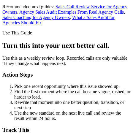
Recommended next guides:
Sales Call Review Service for Agency
Owners
,
Agency Sales Audit Examples From Real Agency Calls
,
Sales Coaching for Agency Owners
,
What a Sales Audit for
Agencies Should Fix
.
Use This Guide
Turn this into your next better call.
Use this as a weekly review loop. Recorded calls are only valuable
if they change what happens next.
Action Steps
Pick one recent opportunity where this issue showed up.
Find the first moment where the call became vague, rushed, or
harder to lead.
Rewrite that moment into one better question, transition, or
next step.
Use the new standard on the next live call and review the
result within 24 hours.
Track This