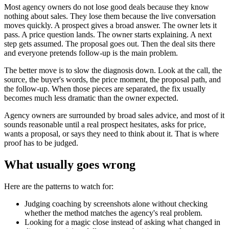
Most agency owners do not lose good deals because they know
nothing about sales. They lose them because the live conversation
moves quickly. A prospect gives a broad answer. The owner lets it
pass. A price question lands. The owner starts explaining. A next
step gets assumed. The proposal goes out. Then the deal sits there
and everyone pretends follow-up is the main problem.
The better move is to slow the diagnosis down. Look at the call, the
source, the buyer's words, the price moment, the proposal path, and
the follow-up. When those pieces are separated, the fix usually
becomes much less dramatic than the owner expected.
Agency owners are surrounded by broad sales advice, and most of it
sounds reasonable until a real prospect hesitates, asks for price,
wants a proposal, or says they need to think about it. That is where
proof has to be judged.
What usually goes wrong
Here are the patterns to watch for:
Judging coaching by screenshots alone without checking
whether the method matches the agency's real problem.
Looking for a magic close instead of asking what changed in