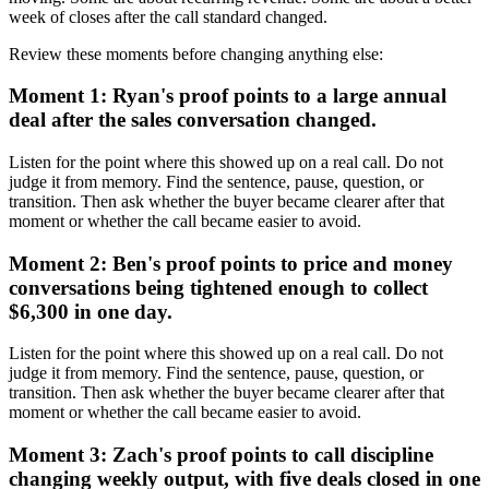
week of closes after the call standard changed.
Review these moments before changing anything else:
Moment 1: Ryan's proof points to a large annual
deal after the sales conversation changed.
Listen for the point where this showed up on a real call. Do not
judge it from memory. Find the sentence, pause, question, or
transition. Then ask whether the buyer became clearer after that
moment or whether the call became easier to avoid.
Moment 2: Ben's proof points to price and money
conversations being tightened enough to collect
$6,300 in one day.
Listen for the point where this showed up on a real call. Do not
judge it from memory. Find the sentence, pause, question, or
transition. Then ask whether the buyer became clearer after that
moment or whether the call became easier to avoid.
Moment 3: Zach's proof points to call discipline
changing weekly output, with five deals closed in one