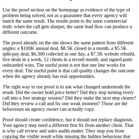
Use the proof section on the homepage as evidence of the type of
problem being solved, not as a guarantee that every agency will
match the same result. The results point to the same commercial
truth: when the call gets sharper, the same lead flow can produce a
different outcome.
The proof already on the site shows the same pattern from different
angles: a $100K annual deal, $8.5K closed in a month, a $5.5K
split-pay deal, $6,300 collected in one day, a $7.5K website rebuild,
five deals in a week, 12 clients in a record month, and signed-paid-
onboarded wins. The useful point is not that one line works for
every deal. The useful point is that call quality changes the outcome
when the agency already has real opportunities.
The right way to use proof is to ask what changed underneath the
result. Did the owner hold price better? Did they stop turning every
call into a free strategy session? Did they make the next step clearer?
Did they review a call and fix one weak moment? Those are the
behaviours an agency owner can actually copy.
Proof should create confidence, but it should not replace diagnosis.
Your agency may need a different first fix from another client. That
is why call review and sales audits matter. They stop you from
copying the visible result while missing the hidden behaviour that