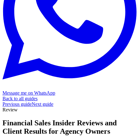
Message me on WhatsApp
Back to all guides
Previous guide
Next guide
Review
Financial Sales Insider Reviews and
Client Results for
Agency Owners