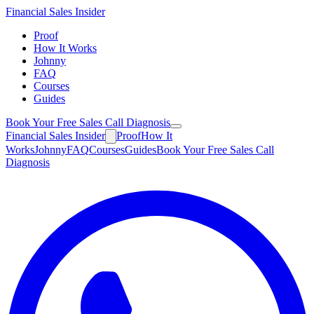
Financial
Sales Insider
Proof
How It Works
Johnny
FAQ
Courses
Guides
Book Your Free Sales Call Diagnosis
Financial
Sales Insider
Proof
How It
Works
Johnny
FAQ
Courses
Guides
Book Your Free Sales Call
Diagnosis