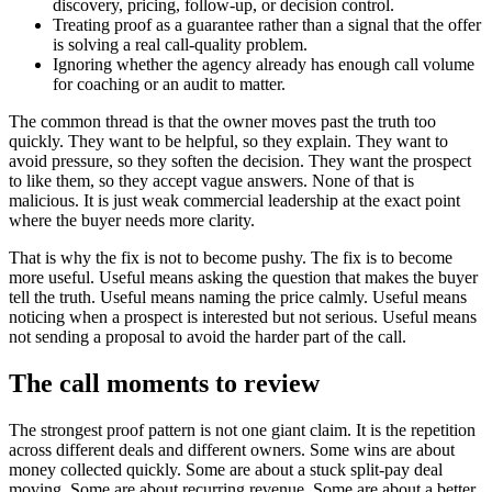
discovery, pricing, follow-up, or decision control.
Treating proof as a guarantee rather than a signal that the offer
is solving a real call-quality problem.
Ignoring whether the agency already has enough call volume
for coaching or an audit to matter.
The common thread is that the owner moves past the truth too
quickly. They want to be helpful, so they explain. They want to
avoid pressure, so they soften the decision. They want the prospect
to like them, so they accept vague answers. None of that is
malicious. It is just weak commercial leadership at the exact point
where the buyer needs more clarity.
That is why the fix is not to become pushy. The fix is to become
more useful. Useful means asking the question that makes the buyer
tell the truth. Useful means naming the price calmly. Useful means
noticing when a prospect is interested but not serious. Useful means
not sending a proposal to avoid the harder part of the call.
The call moments to review
The strongest proof pattern is not one giant claim. It is the repetition
across different deals and different owners. Some wins are about
money collected quickly. Some are about a stuck split-pay deal
moving. Some are about recurring revenue. Some are about a better