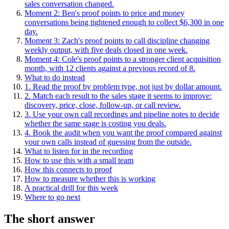
sales conversation changed.
Moment 2: Ben's proof points to price and money
conversations being tightened enough to collect $6,300 in one
day.
Moment 3: Zach's proof points to call discipline changing
weekly output, with five deals closed in one week.
Moment 4: Cole's proof points to a stronger client acquisition
month, with 12 clients against a previous record of 8.
What to do instead
1. Read the proof by problem type, not just by dollar amount.
2. Match each result to the sales stage it seems to improve:
discovery, price, close, follow-up, or call review.
3. Use your own call recordings and pipeline notes to decide
whether the same stage is costing you deals.
4. Book the audit when you want the proof compared against
your own calls instead of guessing from the outside.
What to listen for in the recording
How to use this with a small team
How this connects to proof
How to measure whether this is working
A practical drill for this week
Where to go next
The short answer