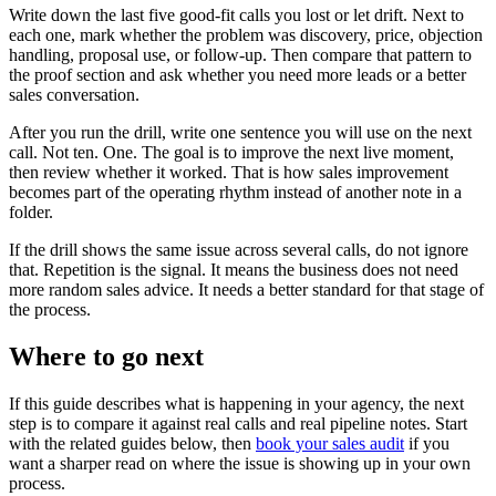
Write down the last five good-fit calls you lost or let drift. Next to
each one, mark whether the problem was discovery, price, objection
handling, proposal use, or follow-up. Then compare that pattern to
the proof section and ask whether you need more leads or a better
sales conversation.
After you run the drill, write one sentence you will use on the next
call. Not ten. One. The goal is to improve the next live moment,
then review whether it worked. That is how sales improvement
becomes part of the operating rhythm instead of another note in a
folder.
If the drill shows the same issue across several calls, do not ignore
that. Repetition is the signal. It means the business does not need
more random sales advice. It needs a better standard for that stage of
the process.
Where to go next
If this guide describes what is happening in your agency, the next
step is to compare it against real calls and real pipeline notes. Start
with the related guides below, then
book your sales audit
if you
want a sharper read on where the issue is showing up in your own
process.