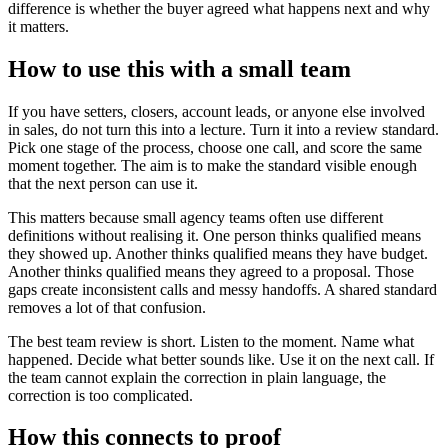
difference is whether the buyer agreed what happens next and why
it matters.
How to use this with a small team
If you have setters, closers, account leads, or anyone else involved
in sales, do not turn this into a lecture. Turn it into a review standard.
Pick one stage of the process, choose one call, and score the same
moment together. The aim is to make the standard visible enough
that the next person can use it.
This matters because small agency teams often use different
definitions without realising it. One person thinks qualified means
they showed up. Another thinks qualified means they have budget.
Another thinks qualified means they agreed to a proposal. Those
gaps create inconsistent calls and messy handoffs. A shared standard
removes a lot of that confusion.
The best team review is short. Listen to the moment. Name what
happened. Decide what better sounds like. Use it on the next call. If
the team cannot explain the correction in plain language, the
correction is too complicated.
How this connects to proof