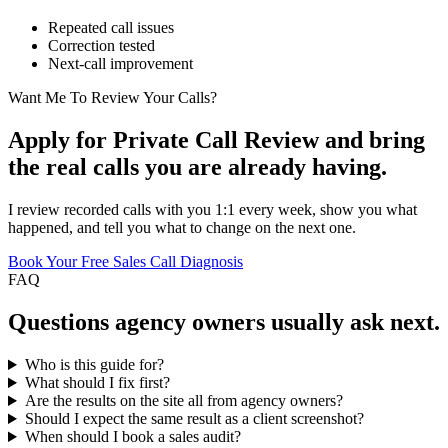
Repeated call issues
Correction tested
Next-call improvement
Want Me To Review Your Calls?
Apply for Private Call Review and bring
the real calls you are already having.
I review recorded calls with you 1:1 every week, show you what
happened, and tell you what to change on the next one.
Book Your Free Sales Call Diagnosis
FAQ
Questions
agency owners
usually ask next.
Who is this guide for?
What should I fix first?
Are the results on the site all from agency owners?
Should I expect the same result as a client screenshot?
When should I book a sales audit?