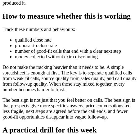
produced it.
How to measure whether this is working
Track these numbers and behaviours:
qualified close rate
proposal-to-close rate
number of good-fit calls that end with a clear next step
money collected without extra discounting
Do not make the tracking heavier than it needs to be. A simple
spreadsheet is enough at first. The key is to separate qualified calls
from weak-fit calls, source quality from sales quality, and call quality
from follow-up quality. When those stay mixed together, every
number becomes harder to trust.
The best sign is not just that you feel better on calls. The best sign is
that prospects give more specific answers, price conversations feel
less fragile, next steps are agreed before the call ends, and fewer
good-fit opportunities disappear into vague follow-up.
A practical drill for this week