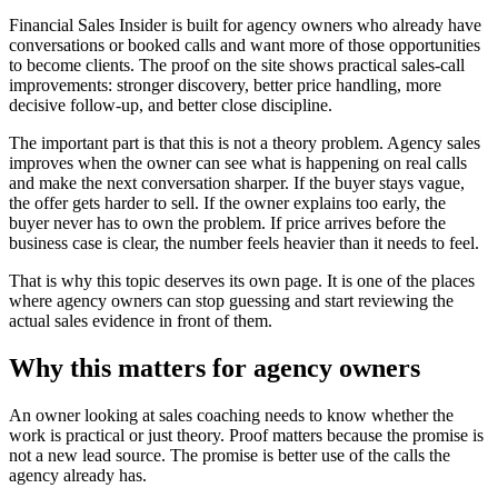
Financial Sales Insider is built for agency owners who already have
conversations or booked calls and want more of those opportunities
to become clients. The proof on the site shows practical sales-call
improvements: stronger discovery, better price handling, more
decisive follow-up, and better close discipline.
The important part is that this is not a theory problem. Agency sales
improves when the owner can see what is happening on real calls
and make the next conversation sharper. If the buyer stays vague,
the offer gets harder to sell. If the owner explains too early, the
buyer never has to own the problem. If price arrives before the
business case is clear, the number feels heavier than it needs to feel.
That is why this topic deserves its own page. It is one of the places
where agency owners can stop guessing and start reviewing the
actual sales evidence in front of them.
Why this matters for agency owners
An owner looking at sales coaching needs to know whether the
work is practical or just theory. Proof matters because the promise is
not a new lead source. The promise is better use of the calls the
agency already has.