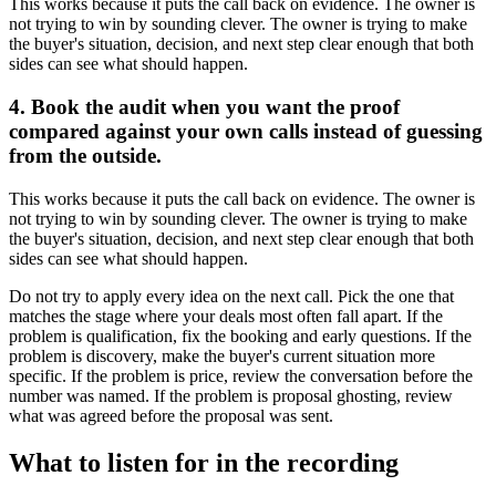
This works because it puts the call back on evidence. The owner is
not trying to win by sounding clever. The owner is trying to make
the buyer's situation, decision, and next step clear enough that both
sides can see what should happen.
4. Book the audit when you want the proof
compared against your own calls instead of guessing
from the outside.
This works because it puts the call back on evidence. The owner is
not trying to win by sounding clever. The owner is trying to make
the buyer's situation, decision, and next step clear enough that both
sides can see what should happen.
Do not try to apply every idea on the next call. Pick the one that
matches the stage where your deals most often fall apart. If the
problem is qualification, fix the booking and early questions. If the
problem is discovery, make the buyer's current situation more
specific. If the problem is price, review the conversation before the
number was named. If the problem is proposal ghosting, review
what was agreed before the proposal was sent.
What to listen for in the recording