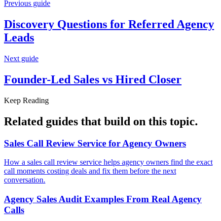
Previous guide
Discovery Questions for
Referred Agency
Leads
Next guide
Founder-Led Sales vs
Hired Closer
Keep Reading
Related guides that build on
this topic
.
Sales Call Review Service for
Agency Owners
How a sales call review service helps agency owners find the exact
call moments costing deals and fix them before the next
conversation.
Agency Sales Audit Examples From
Real Agency
Calls