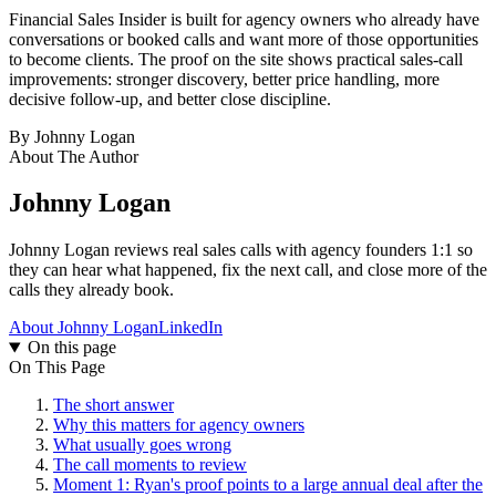
Financial Sales Insider is built for agency owners who already have
conversations or booked calls and want more of those opportunities
to become clients. The proof on the site shows practical sales-call
improvements: stronger discovery, better price handling, more
decisive follow-up, and better close discipline.
By
Johnny Logan
About The Author
Johnny Logan
Johnny Logan reviews real sales calls with agency founders 1:1 so
they can hear what happened, fix the next call, and close more of the
calls they already book.
About Johnny Logan
LinkedIn
On this page
On This Page
The short answer
Why this matters for agency owners
What usually goes wrong
The call moments to review
Moment 1: Ryan's proof points to a large annual deal after the