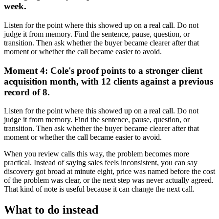
week.
Listen for the point where this showed up on a real call. Do not
judge it from memory. Find the sentence, pause, question, or
transition. Then ask whether the buyer became clearer after that
moment or whether the call became easier to avoid.
Moment 4: Cole's proof points to a stronger client
acquisition month, with 12 clients against a previous
record of 8.
Listen for the point where this showed up on a real call. Do not
judge it from memory. Find the sentence, pause, question, or
transition. Then ask whether the buyer became clearer after that
moment or whether the call became easier to avoid.
When you review calls this way, the problem becomes more
practical. Instead of saying sales feels inconsistent, you can say
discovery got broad at minute eight, price was named before the cost
of the problem was clear, or the next step was never actually agreed.
That kind of note is useful because it can change the next call.
What to do instead