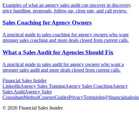
Examples of what an agency sales audit can uncover in discovery,
price handling, proposals, follow-up, close rate, and call review.
Sales Coaching for
Agency Owners
A practical guide to sales coaching for agency owners who want
stronger sales coaching and more deals closed from current calls.
What a Sales Audit for
Agencies Should Fix
A practical guide to sales audit for agency owners who want a
stronger sales audit and more deals closed from current calls.
Financial
Sales Insider
LinkedIn
Agency Sales Training
Agency Sales Coaching
Agency
Sales Audit
Agency Sales
Consultant
Method
Courses
Guides
Privacy
Terms
john@financialsalesin
© 2026 Financial Sales Insider