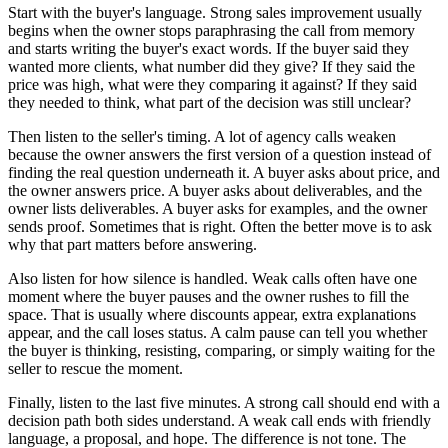
Start with the buyer's language. Strong sales improvement usually
begins when the owner stops paraphrasing the call from memory
and starts writing the buyer's exact words. If the buyer said they
wanted more clients, what number did they give? If they said the
price was high, what were they comparing it against? If they said
they needed to think, what part of the decision was still unclear?
Then listen to the seller's timing. A lot of agency calls weaken
because the owner answers the first version of a question instead of
finding the real question underneath it. A buyer asks about price, and
the owner answers price. A buyer asks about deliverables, and the
owner lists deliverables. A buyer asks for examples, and the owner
sends proof. Sometimes that is right. Often the better move is to ask
why that part matters before answering.
Also listen for how silence is handled. Weak calls often have one
moment where the buyer pauses and the owner rushes to fill the
space. That is usually where discounts appear, extra explanations
appear, and the call loses status. A calm pause can tell you whether
the buyer is thinking, resisting, comparing, or simply waiting for the
seller to rescue the moment.
Finally, listen to the last five minutes. A strong call should end with a
decision path both sides understand. A weak call ends with friendly
language, a proposal, and hope. The difference is not tone. The