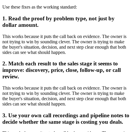
Use these fixes as the working standard:
1. Read the proof by problem type, not just by
dollar amount.
This works because it puts the call back on evidence. The owner is
not trying to win by sounding clever. The owner is trying to make
the buyer's situation, decision, and next step clear enough that both
sides can see what should happen.
2. Match each result to the sales stage it seems to
improve: discovery, price, close, follow-up, or call
review.
This works because it puts the call back on evidence. The owner is
not trying to win by sounding clever. The owner is trying to make
the buyer's situation, decision, and next step clear enough that both
sides can see what should happen.
3. Use your own call recordings and pipeline notes to
decide whether the same stage is costing you deals.