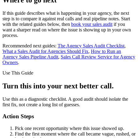
If this guide describes what is happening in your agency, the next
step is to compare it against real calls and real pipeline notes. Start
with the related guides below, then
book your sales audit
if you
want a sharper read on where the issue is showing up in your own
process.
Recommended next guides:
The Agency Sales Audit Checklist
,
What a Sales Audit for Agencies Should Fix
,
How to Run an
Agency Sales Pipeline Audit
,
Sales Call Review Service for Agency
Owners
.
Use This Guide
Turn this into your next better call.
Use this as a diagnostic checklist. A good audit should isolate the
first fix, not create a long list of guesses.
Action Steps
Pick one recent opportunity where this issue showed up.
Find the first moment where the call became vague, rushed, or