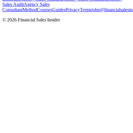
Sales Audit
Agency Sales
Consultant
Method
Courses
Guides
Privacy
Terms
john@financialsalesin
© 2026 Financial Sales Insider