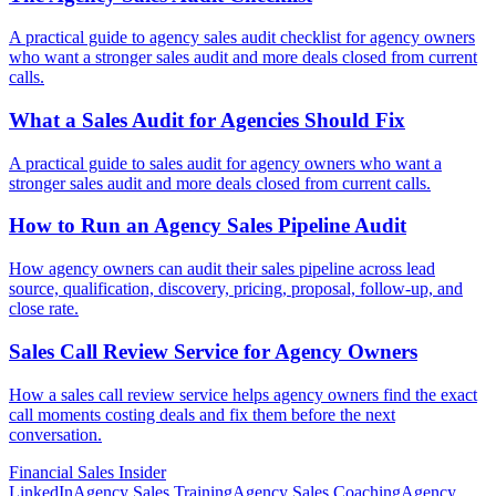
A practical guide to agency sales audit checklist for agency owners
who want a stronger sales audit and more deals closed from current
calls.
What a Sales Audit for
Agencies Should Fix
A practical guide to sales audit for agency owners who want a
stronger sales audit and more deals closed from current calls.
How to Run an Agency Sales
Pipeline Audit
How agency owners can audit their sales pipeline across lead
source, qualification, discovery, pricing, proposal, follow-up, and
close rate.
Sales Call Review Service for
Agency Owners
How a sales call review service helps agency owners find the exact
call moments costing deals and fix them before the next
conversation.
Financial
Sales Insider
LinkedIn
Agency Sales Training
Agency Sales Coaching
Agency