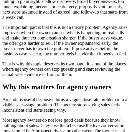
hiding in plain sight: shallow discovery, broad buyer answers, too
much explaining, nervous price delivery, proposals sent too early,
next steps assumed instead of agreed, and follow-up that starts from
a weak call.
The important part is that this is not a theory problem. Agency sales
improves when the owner can see what is happening on real calls
and make the next conversation sharper. If the buyer stays vague,
the offer gets harder to sell. If the owner explains too early, the
buyer never has to own the problem. If price arrives before the
business case is clear, the number feels heavier than it needs to feel.
That is why this topic deserves its own page. It is one of the places
where agency owners can stop guessing and start reviewing the
actual sales evidence in front of them.
Why this matters for agency owners
An audit is useful because it turns a vague close-rate problem into a
visible sales-stage problem. The agency stops saying sales feels
inconsistent and starts seeing why.
Most agency owners do not lose good deals because they know
nothing about sales. They lose them because the live conversation
moves quickly. A prospect gives a broad answer. The owner lets it