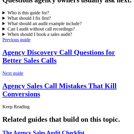
Questions
agency owners
usually ask next.
Who is this guide for?
What should I fix first?
What should an audit example include?
Can I audit without call recordings?
When should I book a sales audit?
Previous guide
Agency Discovery Call Questions for
Better Sales Calls
Next guide
Agency Sales Call Mistakes That
Kill
Conversions
Keep Reading
Related guides that build on
this topic
.
The Agency Sales
Audit Checklist