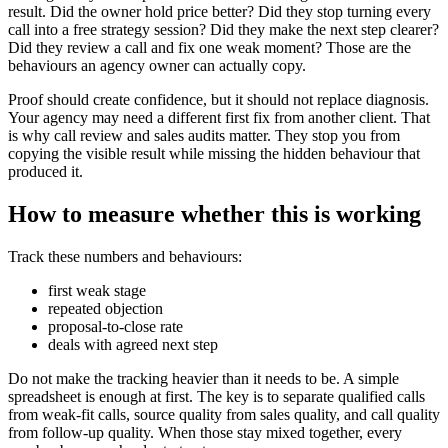
result. Did the owner hold price better? Did they stop turning every
call into a free strategy session? Did they make the next step clearer?
Did they review a call and fix one weak moment? Those are the
behaviours an agency owner can actually copy.
Proof should create confidence, but it should not replace diagnosis.
Your agency may need a different first fix from another client. That
is why call review and sales audits matter. They stop you from
copying the visible result while missing the hidden behaviour that
produced it.
How to measure whether this is working
Track these numbers and behaviours:
first weak stage
repeated objection
proposal-to-close rate
deals with agreed next step
Do not make the tracking heavier than it needs to be. A simple
spreadsheet is enough at first. The key is to separate qualified calls
from weak-fit calls, source quality from sales quality, and call quality
from follow-up quality. When those stay mixed together, every