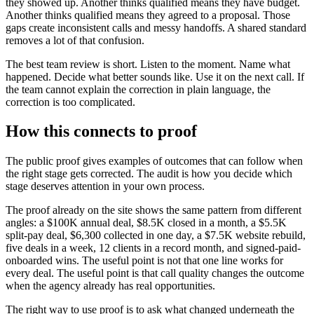
they showed up. Another thinks qualified means they have budget.
Another thinks qualified means they agreed to a proposal. Those
gaps create inconsistent calls and messy handoffs. A shared standard
removes a lot of that confusion.
The best team review is short. Listen to the moment. Name what
happened. Decide what better sounds like. Use it on the next call. If
the team cannot explain the correction in plain language, the
correction is too complicated.
How this connects to proof
The public proof gives examples of outcomes that can follow when
the right stage gets corrected. The audit is how you decide which
stage deserves attention in your own process.
The proof already on the site shows the same pattern from different
angles: a $100K annual deal, $8.5K closed in a month, a $5.5K
split-pay deal, $6,300 collected in one day, a $7.5K website rebuild,
five deals in a week, 12 clients in a record month, and signed-paid-
onboarded wins. The useful point is not that one line works for
every deal. The useful point is that call quality changes the outcome
when the agency already has real opportunities.
The right way to use proof is to ask what changed underneath the