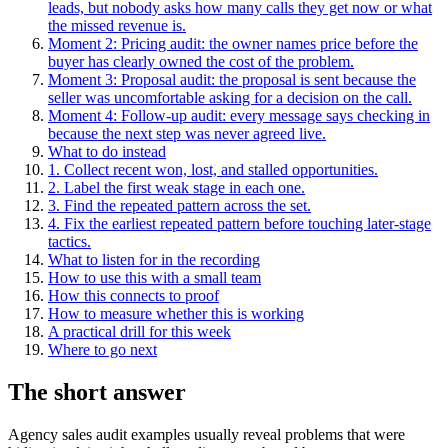
leads, but nobody asks how many calls they get now or what
the missed revenue is.
Moment 2: Pricing audit: the owner names price before the
buyer has clearly owned the cost of the problem.
Moment 3: Proposal audit: the proposal is sent because the
seller was uncomfortable asking for a decision on the call.
Moment 4: Follow-up audit: every message says checking in
because the next step was never agreed live.
What to do instead
1. Collect recent won, lost, and stalled opportunities.
2. Label the first weak stage in each one.
3. Find the repeated pattern across the set.
4. Fix the earliest repeated pattern before touching later-stage
tactics.
What to listen for in the recording
How to use this with a small team
How this connects to proof
How to measure whether this is working
A practical drill for this week
Where to go next
The short answer
Agency sales audit examples usually reveal problems that were