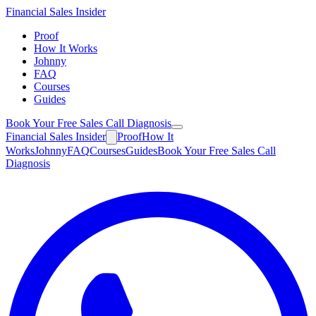
Financial
Sales Insider
Proof
How It Works
Johnny
FAQ
Courses
Guides
Book Your Free Sales Call Diagnosis
Financial
Sales Insider
Proof
How It
Works
Johnny
FAQ
Courses
Guides
Book Your Free Sales Call
Diagnosis