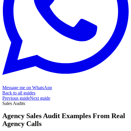
Message me on WhatsApp
Back to all guides
Previous guide
Next guide
Sales Audits
Agency Sales Audit Examples From
Real
Agency Calls