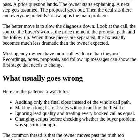
pass. A price question lands. The owner starts explaining. A next
step gets assumed. The proposal goes out. Then the deal sits there
and everyone pretends follow-up is the main problem.
The better move is to slow the diagnosis down. Look at the call, the
source, the buyer's words, the price moment, the proposal path, and
the follow-up. When those pieces are separated, the fix usually
becomes much less dramatic than the owner expected.
Most agency owners have more call evidence than they use.
Recordings, notes, proposals, and follow-up messages can show the
first stage that needs to change.
What usually goes wrong
Here are the patterns to watch for:
Auditing only the final close instead of the whole call path.
Making a long list of issues without ranking the first fix.
Ignoring lead quality and treating every booked call as equal.
Changing scripts before checking whether the buyer problem
was specific enough.
The common thread is that the owner moves past the truth too