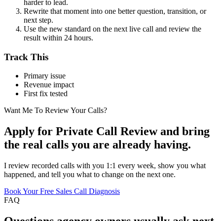
harder to lead.
Rewrite that moment into one better question, transition, or
next step.
Use the new standard on the next live call and review the
result within 24 hours.
Track This
Primary issue
Revenue impact
First fix tested
Want Me To Review Your Calls?
Apply for Private Call Review and bring
the real calls you are already having.
I review recorded calls with you 1:1 every week, show you what
happened, and tell you what to change on the next one.
Book Your Free Sales Call Diagnosis
FAQ