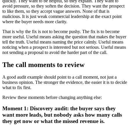
quickly. They want to be helpful, so they explain. They want to
avoid pressure, so they soften the decision. They want the prospect
to like them, so they accept vague answers. None of that is
malicious. It is just weak commercial leadership at the exact point
where the buyer needs more clarity.
That is why the fix is not to become pushy. The fix is to become
more useful. Useful means asking the question that makes the buyer
tell the truth. Useful means naming the price calmly. Useful means
noticing when a prospect is interested but not serious. Useful means
not sending a proposal to avoid the harder part of the call.
The call moments to review
A good audit example should point to a call moment, not just a
business opinion. The stronger the evidence, the easier it is to decide
what to fix first.
Review these moments before changing anything else:
Moment 1: Discovery audit: the buyer says they
want more leads, but nobody asks how many calls
they get now or what the missed revenue is.