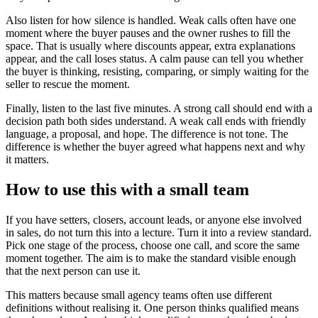
Also listen for how silence is handled. Weak calls often have one
moment where the buyer pauses and the owner rushes to fill the
space. That is usually where discounts appear, extra explanations
appear, and the call loses status. A calm pause can tell you whether
the buyer is thinking, resisting, comparing, or simply waiting for the
seller to rescue the moment.
Finally, listen to the last five minutes. A strong call should end with a
decision path both sides understand. A weak call ends with friendly
language, a proposal, and hope. The difference is not tone. The
difference is whether the buyer agreed what happens next and why
it matters.
How to use this with a small team
If you have setters, closers, account leads, or anyone else involved
in sales, do not turn this into a lecture. Turn it into a review standard.
Pick one stage of the process, choose one call, and score the same
moment together. The aim is to make the standard visible enough
that the next person can use it.
This matters because small agency teams often use different
definitions without realising it. One person thinks qualified means