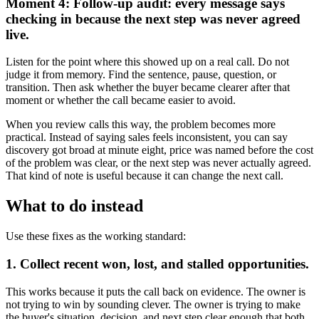
Moment 4: Follow-up audit: every message says
checking in because the next step was never agreed
live.
Listen for the point where this showed up on a real call. Do not
judge it from memory. Find the sentence, pause, question, or
transition. Then ask whether the buyer became clearer after that
moment or whether the call became easier to avoid.
When you review calls this way, the problem becomes more
practical. Instead of saying sales feels inconsistent, you can say
discovery got broad at minute eight, price was named before the cost
of the problem was clear, or the next step was never actually agreed.
That kind of note is useful because it can change the next call.
What to do instead
Use these fixes as the working standard:
1. Collect recent won, lost, and stalled opportunities.
This works because it puts the call back on evidence. The owner is
not trying to win by sounding clever. The owner is trying to make
the buyer's situation, decision, and next step clear enough that both