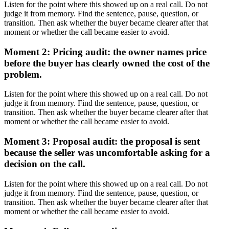
Listen for the point where this showed up on a real call. Do not
judge it from memory. Find the sentence, pause, question, or
transition. Then ask whether the buyer became clearer after that
moment or whether the call became easier to avoid.
Moment 2: Pricing audit: the owner names price
before the buyer has clearly owned the cost of the
problem.
Listen for the point where this showed up on a real call. Do not
judge it from memory. Find the sentence, pause, question, or
transition. Then ask whether the buyer became clearer after that
moment or whether the call became easier to avoid.
Moment 3: Proposal audit: the proposal is sent
because the seller was uncomfortable asking for a
decision on the call.
Listen for the point where this showed up on a real call. Do not
judge it from memory. Find the sentence, pause, question, or
transition. Then ask whether the buyer became clearer after that
moment or whether the call became easier to avoid.