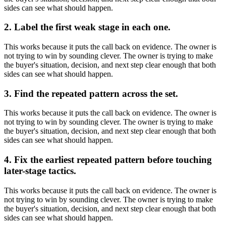
sides can see what should happen.
2. Label the first weak stage in each one.
This works because it puts the call back on evidence. The owner is
not trying to win by sounding clever. The owner is trying to make
the buyer's situation, decision, and next step clear enough that both
sides can see what should happen.
3. Find the repeated pattern across the set.
This works because it puts the call back on evidence. The owner is
not trying to win by sounding clever. The owner is trying to make
the buyer's situation, decision, and next step clear enough that both
sides can see what should happen.
4. Fix the earliest repeated pattern before touching
later-stage tactics.
This works because it puts the call back on evidence. The owner is
not trying to win by sounding clever. The owner is trying to make
the buyer's situation, decision, and next step clear enough that both
sides can see what should happen.