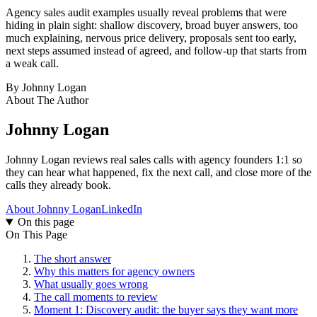
Agency sales audit examples usually reveal problems that were
hiding in plain sight: shallow discovery, broad buyer answers, too
much explaining, nervous price delivery, proposals sent too early,
next steps assumed instead of agreed, and follow-up that starts from
a weak call.
By
Johnny Logan
About The Author
Johnny Logan
Johnny Logan reviews real sales calls with agency founders 1:1 so
they can hear what happened, fix the next call, and close more of the
calls they already book.
About Johnny Logan
LinkedIn
On this page
On This Page
The short answer
Why this matters for agency owners
What usually goes wrong
The call moments to review
Moment 1: Discovery audit: the buyer says they want more