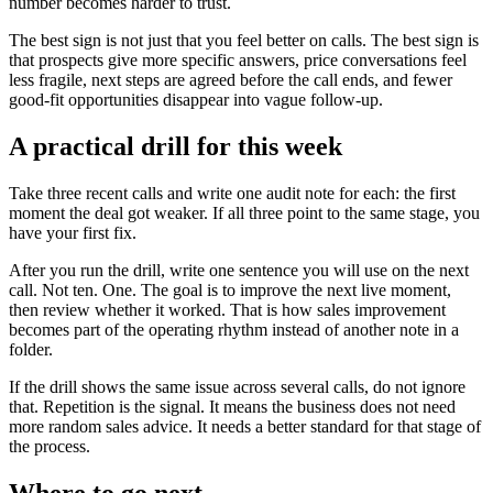
number becomes harder to trust.
The best sign is not just that you feel better on calls. The best sign is
that prospects give more specific answers, price conversations feel
less fragile, next steps are agreed before the call ends, and fewer
good-fit opportunities disappear into vague follow-up.
A practical drill for this week
Take three recent calls and write one audit note for each: the first
moment the deal got weaker. If all three point to the same stage, you
have your first fix.
After you run the drill, write one sentence you will use on the next
call. Not ten. One. The goal is to improve the next live moment,
then review whether it worked. That is how sales improvement
becomes part of the operating rhythm instead of another note in a
folder.
If the drill shows the same issue across several calls, do not ignore
that. Repetition is the signal. It means the business does not need
more random sales advice. It needs a better standard for that stage of
the process.
Where to go next