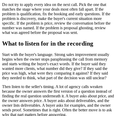
Do not try to apply every idea on the next call. Pick the one that
matches the stage where your deals most often fall apart. If the
problem is qualification, fix the booking and early questions. If the
problem is discovery, make the buyer's current situation more
specific. If the problem is price, review the conversation before the
number was named. If the problem is proposal ghosting, review
what was agreed before the proposal was sent.
What to listen for in the recording
Start with the buyer's language. Strong sales improvement usually
begins when the owner stops paraphrasing the call from memory
and starts writing the buyer's exact words. If the buyer said they
wanted more clients, what number did they give? If they said the
price was high, what were they comparing it against? If they said
they needed to think, what part of the decision was still unclear?
Then listen to the seller's timing. A lot of agency calls weaken
because the owner answers the first version of a question instead of
finding the real question underneath it. A buyer asks about price, and
the owner answers price. A buyer asks about deliverables, and the
owner lists deliverables. A buyer asks for examples, and the owner
sends proof. Sometimes that is right. Often the better move is to ask
why that part matters before answering.