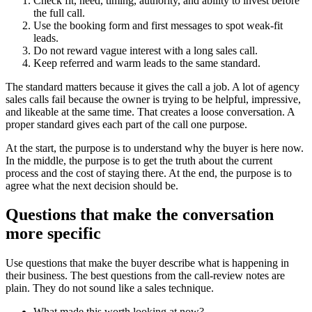
Check fit, need, timing, authority, and ability to invest before
the full call.
Use the booking form and first messages to spot weak-fit
leads.
Do not reward vague interest with a long sales call.
Keep referred and warm leads to the same standard.
The standard matters because it gives the call a job. A lot of agency
sales calls fail because the owner is trying to be helpful, impressive,
and likeable at the same time. That creates a loose conversation. A
proper standard gives each part of the call one purpose.
At the start, the purpose is to understand why the buyer is here now.
In the middle, the purpose is to get the truth about the current
process and the cost of staying there. At the end, the purpose is to
agree what the next decision should be.
Questions that make the conversation
more specific
Use questions that make the buyer describe what is happening in
their business. The best questions from the call-review notes are
plain. They do not sound like a sales technique.
What made this worth looking at now?