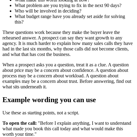
What problem are you trying to fix in the next 90 days?
Who will be involved in deciding?
What budget range have you already set aside for solving
this?
These questions work because they make the buyer leave the
rehearsed answer. A prospect can say they want growth to any
agency. It is much harder to explain how many sales calls they have
had in the last six months, why those calls did not become clients,
and what that has cost the business.
When a prospect asks you a question, treat it as a clue. A question
about price may be a concern about confidence. A question about
process may be a concern about workload. A question about
examples may be a concern about trust. Before answering, find out
what sits underneath it.
Example wording you can use
Use these as starting points, not a script.
To open the call:
"Before I explain anything, I want to understand
what made you book this call today and what would make this
worth your time."