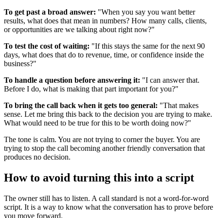
To get past a broad answer:
"When you say you want better
results, what does that mean in numbers? How many calls, clients,
or opportunities are we talking about right now?"
To test the cost of waiting:
"If this stays the same for the next 90
days, what does that do to revenue, time, or confidence inside the
business?"
To handle a question before answering it:
"I can answer that.
Before I do, what is making that part important for you?"
To bring the call back when it gets too general:
"That makes
sense. Let me bring this back to the decision you are trying to make.
What would need to be true for this to be worth doing now?"
The tone is calm. You are not trying to corner the buyer. You are
trying to stop the call becoming another friendly conversation that
produces no decision.
How to avoid turning this into a script
The owner still has to listen. A call standard is not a word-for-word
script. It is a way to know what the conversation has to prove before
you move forward.