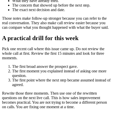
What they have already tried.
The concern that showed up before the next step.
The exact next decision and date.
Those notes make follow-up stronger because you can refer to the
real conversation. They also make call review easier because you
can compare what you thought happened with what the buyer said.
A practical drill for this week
Pick one recent call where this issue came up. Do not review the
whole call at first. Review the first 15 minutes and look for three
moments.
The first broad answer the prospect gave.
The first moment you explained instead of asking one more
question.
The first point where the next step became assumed instead of
agreed.
Rewrite those three moments. Then use one of the rewritten
questions on the next live call. This is how sales improvement
becomes practical. You are not trying to become a different person
on calls. You are fixing one moment at a time.