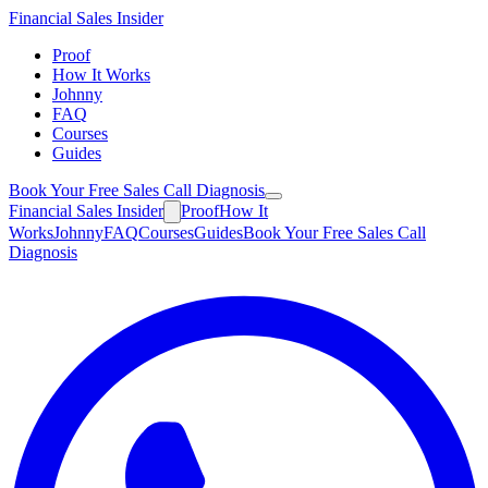
Financial
Sales Insider
Proof
How It Works
Johnny
FAQ
Courses
Guides
Book Your Free Sales Call Diagnosis
Financial
Sales Insider
Proof
How It
Works
Johnny
FAQ
Courses
Guides
Book Your Free Sales Call
Diagnosis