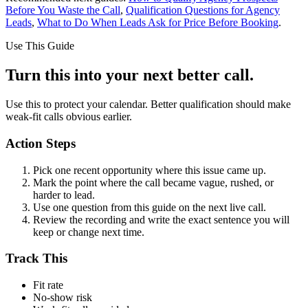
Before You Waste the Call
,
Qualification Questions for Agency
Leads
,
What to Do When Leads Ask for Price Before Booking
.
Use This Guide
Turn this into your next better call.
Use this to protect your calendar. Better qualification should make
weak-fit calls obvious earlier.
Action Steps
Pick one recent opportunity where this issue came up.
Mark the point where the call became vague, rushed, or
harder to lead.
Use one question from this guide on the next live call.
Review the recording and write the exact sentence you will
keep or change next time.
Track This
Fit rate
No-show risk