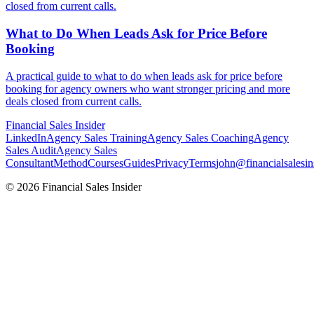
closed from current calls.
What to Do When Leads Ask for
Price Before
Booking
A practical guide to what to do when leads ask for price before
booking for agency owners who want stronger pricing and more
deals closed from current calls.
Financial
Sales Insider
LinkedIn
Agency Sales Training
Agency Sales Coaching
Agency
Sales Audit
Agency Sales
Consultant
Method
Courses
Guides
Privacy
Terms
john@financialsalesin
© 2026 Financial Sales Insider