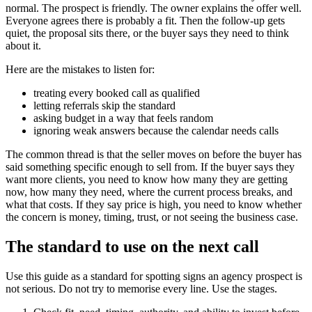
normal. The prospect is friendly. The owner explains the offer well.
Everyone agrees there is probably a fit. Then the follow-up gets
quiet, the proposal sits there, or the buyer says they need to think
about it.
Here are the mistakes to listen for:
treating every booked call as qualified
letting referrals skip the standard
asking budget in a way that feels random
ignoring weak answers because the calendar needs calls
The common thread is that the seller moves on before the buyer has
said something specific enough to sell from. If the buyer says they
want more clients, you need to know how many they are getting
now, how many they need, where the current process breaks, and
what that costs. If they say price is high, you need to know whether
the concern is money, timing, trust, or not seeing the business case.
The standard to use on the next call
Use this guide as a standard for spotting signs an agency prospect is
not serious. Do not try to memorise every line. Use the stages.