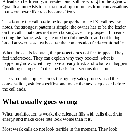
A lead can be friendly, interested, and still be wrong for the agency.
Qualification exists to separate real opportunities from conversations
that were never likely to become clients.
This is why the call has to be led properly. In the FSI call review
notes, the strongest pattern is simple: the owner has to be the leader
on the call. That does not mean talking over the prospect. It means
setting the frame, asking the next useful question, and not letting a
broad answer pass just because the conversation feels comfortable.
When the call is led well, the prospect does not feel trapped. They
feel understood. They can explain why they booked, what is
happening now, what they have already tried, and what will happen
if nothing changes. That is the basis for a serious decision.
The same rule applies across the agency sales process: lead the
conversation, ask for specifics, and make the next step clear before
the call ends.
What usually goes wrong
When qualification is weak, the calendar fills with calls that drain
energy and make close rate look worse than it is.
Most weak calls do not look terrible in the moment. They look