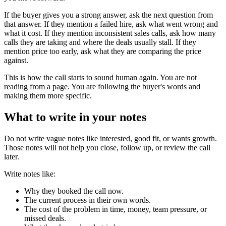
If the buyer gives you a strong answer, ask the next question from
that answer. If they mention a failed hire, ask what went wrong and
what it cost. If they mention inconsistent sales calls, ask how many
calls they are taking and where the deals usually stall. If they
mention price too early, ask what they are comparing the price
against.
This is how the call starts to sound human again. You are not
reading from a page. You are following the buyer's words and
making them more specific.
What to write in your notes
Do not write vague notes like interested, good fit, or wants growth.
Those notes will not help you close, follow up, or review the call
later.
Write notes like:
Why they booked the call now.
The current process in their own words.
The cost of the problem in time, money, team pressure, or
missed deals.