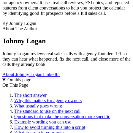
for agency owners. It uses real call reviews, FSI notes, and repeated
patterns from client conversations to help you protect the calendar
by identifying good-fit prospects before a full sales call.
By
Johnny Logan
About The Author
Johnny Logan
Johnny Logan reviews real sales calls with agency founders 1:1 so
they can hear what happened, fix the next call, and close more of the
calls they already book.
About Johnny Logan
LinkedIn
On this page
On This Page
The short answer
Why this matters for agency owners
What usually goes wrong
The standard to use on the next call
Questions that make the conversation more specific
Example wording you can use
How to avoid turning this into a script
What to write in your notes