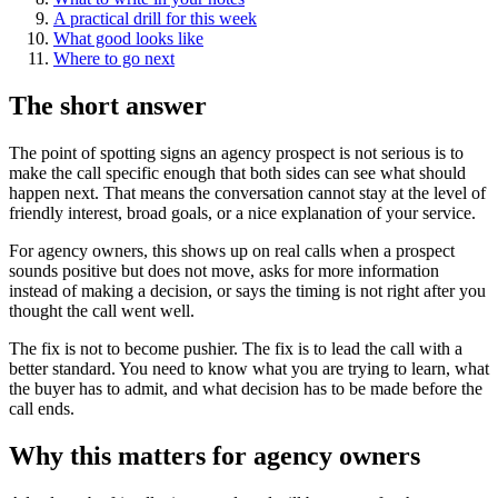
A practical drill for this week
What good looks like
Where to go next
The short answer
The point of spotting signs an agency prospect is not serious is to
make the call specific enough that both sides can see what should
happen next. That means the conversation cannot stay at the level of
friendly interest, broad goals, or a nice explanation of your service.
For agency owners, this shows up on real calls when a prospect
sounds positive but does not move, asks for more information
instead of making a decision, or says the timing is not right after you
thought the call went well.
The fix is not to become pushier. The fix is to lead the call with a
better standard. You need to know what you are trying to learn, what
the buyer has to admit, and what decision has to be made before the
call ends.
Why this matters for agency owners