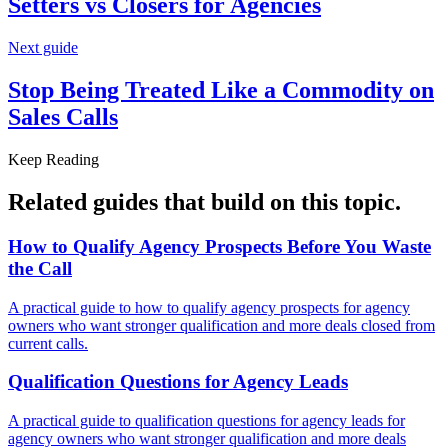
Setters vs Closers for
Agencies
Next guide
Stop Being Treated Like a Commodity on
Sales Calls
Keep Reading
Related guides that build on
this topic
.
How to Qualify Agency Prospects Before You Waste
the
Call
A practical guide to how to qualify agency prospects for agency
owners who want stronger qualification and more deals closed from
current calls.
Qualification Questions for
Agency Leads
A practical guide to qualification questions for agency leads for
agency owners who want stronger qualification and more deals