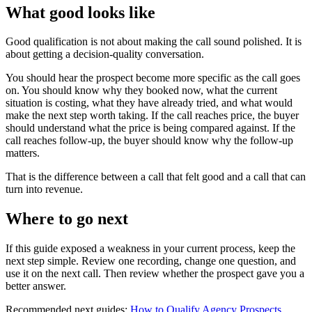
What good looks like
Good qualification is not about making the call sound polished. It is
about getting a decision-quality conversation.
You should hear the prospect become more specific as the call goes
on. You should know why they booked now, what the current
situation is costing, what they have already tried, and what would
make the next step worth taking. If the call reaches price, the buyer
should understand what the price is being compared against. If the
call reaches follow-up, the buyer should know why the follow-up
matters.
That is the difference between a call that felt good and a call that can
turn into revenue.
Where to go next
If this guide exposed a weakness in your current process, keep the
next step simple. Review one recording, change one question, and
use it on the next call. Then review whether the prospect gave you a
better answer.
Recommended next guides:
How to Qualify Agency Prospects