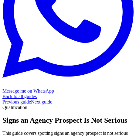
Message me on WhatsApp
Back to all guides
Previous guide
Next guide
Qualification
Signs an Agency Prospect Is
Not Serious
This guide covers spotting signs an agency prospect is not serious