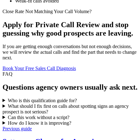
Weak-fit calls avoided
Close Rate Not Matching Your Call Volume?
Apply for Private Call Review and stop
guessing why good prospects are leaving.
If you are getting enough conversations but not enough decisions,
we will review the actual calls and find the part that needs to change
next.
Book Your Free Sales Call Diagnosis
FAQ
Questions
agency owners
usually ask next.
Who is this qualification guide for?
What should I fix first on calls about spotting signs an agency
prospect is not serious?
Can this work without a script?
How do I know it is improving?
Previous guide