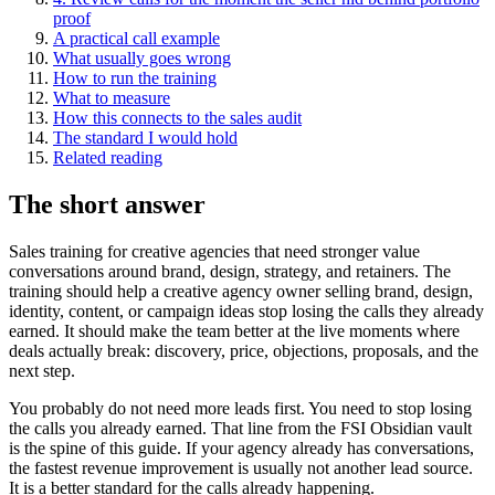
proof
A practical call example
What usually goes wrong
How to run the training
What to measure
How this connects to the sales audit
The standard I would hold
Related reading
The short answer
Sales training for creative agencies that need stronger value
conversations around brand, design, strategy, and retainers. The
training should help a creative agency owner selling brand, design,
identity, content, or campaign ideas stop losing the calls they already
earned. It should make the team better at the live moments where
deals actually break: discovery, price, objections, proposals, and the
next step.
You probably do not need more leads first. You need to stop losing
the calls you already earned. That line from the FSI Obsidian vault
is the spine of this guide. If your agency already has conversations,
the fastest revenue improvement is usually not another lead source.
It is a better standard for the calls already happening.