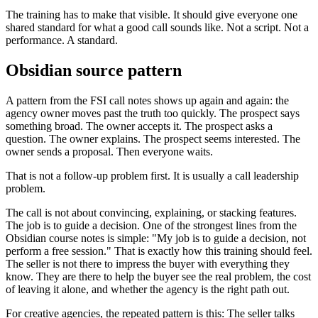
The training has to make that visible. It should give everyone one
shared standard for what a good call sounds like. Not a script. Not a
performance. A standard.
Obsidian source pattern
A pattern from the FSI call notes shows up again and again: the
agency owner moves past the truth too quickly. The prospect says
something broad. The owner accepts it. The prospect asks a
question. The owner explains. The prospect seems interested. The
owner sends a proposal. Then everyone waits.
That is not a follow-up problem first. It is usually a call leadership
problem.
The call is not about convincing, explaining, or stacking features.
The job is to guide a decision. One of the strongest lines from the
Obsidian course notes is simple: "My job is to guide a decision, not
perform a free session." That is exactly how this training should feel.
The seller is not there to impress the buyer with everything they
know. They are there to help the buyer see the real problem, the cost
of leaving it alone, and whether the agency is the right path out.
For creative agencies, the repeated pattern is this: The seller talks