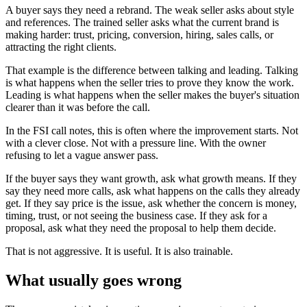
A buyer says they need a rebrand. The weak seller asks about style
and references. The trained seller asks what the current brand is
making harder: trust, pricing, conversion, hiring, sales calls, or
attracting the right clients.
That example is the difference between talking and leading. Talking
is what happens when the seller tries to prove they know the work.
Leading is what happens when the seller makes the buyer's situation
clearer than it was before the call.
In the FSI call notes, this is often where the improvement starts. Not
with a clever close. Not with a pressure line. With the owner
refusing to let a vague answer pass.
If the buyer says they want growth, ask what growth means. If they
say they need more calls, ask what happens on the calls they already
get. If they say price is the issue, ask whether the concern is money,
timing, trust, or not seeing the business case. If they ask for a
proposal, ask what they need the proposal to help them decide.
That is not aggressive. It is useful. It is also trainable.
What usually goes wrong