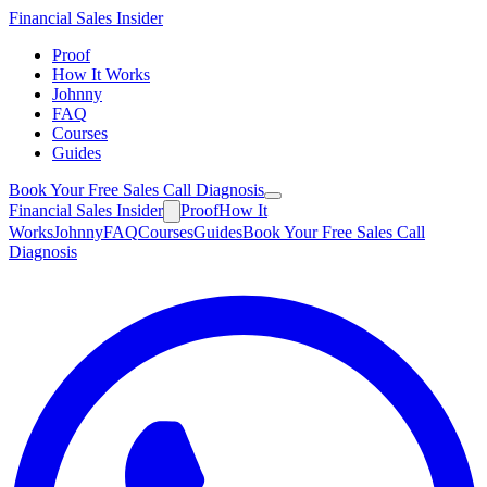
Financial
Sales Insider
Proof
How It Works
Johnny
FAQ
Courses
Guides
Book Your Free Sales Call Diagnosis
Financial
Sales Insider
Proof
How It
Works
Johnny
FAQ
Courses
Guides
Book Your Free Sales Call
Diagnosis