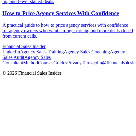
up, and fewer stalled deals.
How to Price Agency Services With
Confidence
A practical guide to how to price agency services with confidence
for agency owners who want stronger pricing and more deals closed
from current calls.
Financial
Sales Insider
LinkedIn
Agency Sales Training
Agency Sales Coaching
Agency
Sales Audit
Agency Sales
Consultant
Method
Courses
Guides
Privacy
Terms
john@financialsalesin
© 2026 Financial Sales Insider