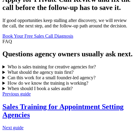
call before the follow-up has to save it.
If good opportunities keep stalling after discovery, we will review
the call, the next step, and the follow-up path around the decision.
Book Your Free Sales Call Diagnosis
FAQ
Questions
agency owners
usually ask next.
Who is sales training for creative agencies for?
What should the agency train first?
Can this work for a small founder-led agency?
How do we know the training is working?
When should I book a sales audit?
Previous guide
Sales Training for
Appointment Setting
Agencies
Next guide