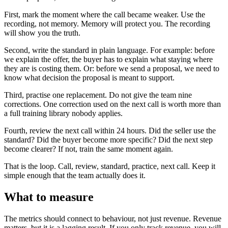
First, mark the moment where the call became weaker. Use the
recording, not memory. Memory will protect you. The recording
will show you the truth.
Second, write the standard in plain language. For example: before
we explain the offer, the buyer has to explain what staying where
they are is costing them. Or: before we send a proposal, we need to
know what decision the proposal is meant to support.
Third, practise one replacement. Do not give the team nine
corrections. One correction used on the next call is worth more than
a full training library nobody applies.
Fourth, review the next call within 24 hours. Did the seller use the
standard? Did the buyer become more specific? Did the next step
become clearer? If not, train the same moment again.
That is the loop. Call, review, standard, practice, next call. Keep it
simple enough that the team actually does it.
What to measure
The metrics should connect to behaviour, not just revenue. Revenue
matters, but it is a lagging result. If you only track revenue, you will