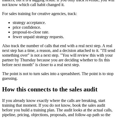
not know which call habit changed it.
For sales training for creative agencies, track:
strategy acceptance.
price confidence.
proposal-to-close rate.
fewer unpaid strategy requests.
Also track the number of calls that end with a real next step. A real
next step has a time, a reason, and a decision attached to it. "I'll send
something over" is not a next step. "You will review this with your
partner by Thursday because you are deciding whether to fix this
before next month" is closer to a real next step.
The point is not to turn sales into a spreadsheet. The point is to stop
guessing.
How this connects to the sales audit
If you already know exactly where the calls are breaking, start
training that moment. If you do not know, book the sales audit
before you build a training plan. The audit looks at the actual calls,
pipeline, pricing, objections, proposals, and follow-up path so the