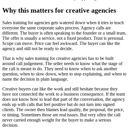
Why this matters for creative agencies
Sales training for agencies gets watered down when it tries to teach
everyone the same corporate sales process. Agency calls are
different. The buyer is often speaking to the founder or a small team.
The offer is usually a service, not a fixed product. Trust is personal.
Scope can move. Price can feel awkward. The buyer can like the
agency and still not be ready to decide.
That is why sales training for creative agencies has to be built
around call judgement. The seller needs to know what the stage of
the call is meant to do. They need to know when to ask another
question, when to slow down, when to stop explaining, and when to
name the decision in plain language.
Creative buyers can like the work and still hesitate because they
have not connected the work to a business consequence. If the team
does not know how to lead that part of the conversation, the agency
ends up with calls that feel positive but do not turn into signed
clients. The owner then blames lead quality, the proposal, the price,
or timing. Sometimes those are real issues. But very often the call
never carried enough weight for the buyer to make a serious
decision.