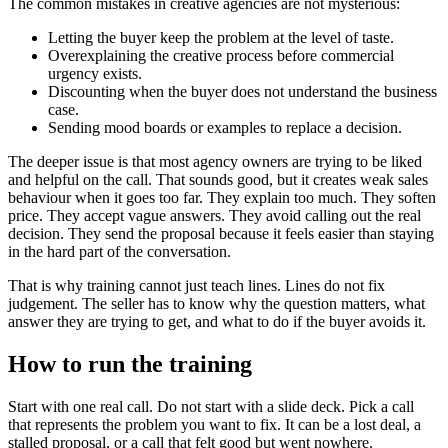
The common mistakes in creative agencies are not mysterious:
Letting the buyer keep the problem at the level of taste.
Overexplaining the creative process before commercial
urgency exists.
Discounting when the buyer does not understand the business
case.
Sending mood boards or examples to replace a decision.
The deeper issue is that most agency owners are trying to be liked
and helpful on the call. That sounds good, but it creates weak sales
behaviour when it goes too far. They explain too much. They soften
price. They accept vague answers. They avoid calling out the real
decision. They send the proposal because it feels easier than staying
in the hard part of the conversation.
That is why training cannot just teach lines. Lines do not fix
judgement. The seller has to know why the question matters, what
answer they are trying to get, and what to do if the buyer avoids it.
How to run the training
Start with one real call. Do not start with a slide deck. Pick a call
that represents the problem you want to fix. It can be a lost deal, a
stalled proposal, or a call that felt good but went nowhere.