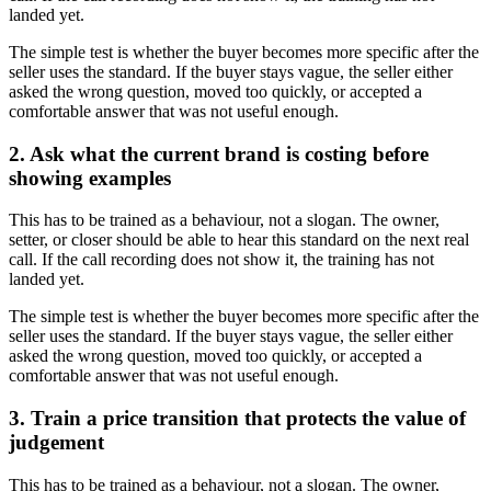
landed yet.
The simple test is whether the buyer becomes more specific after the
seller uses the standard. If the buyer stays vague, the seller either
asked the wrong question, moved too quickly, or accepted a
comfortable answer that was not useful enough.
2. Ask what the current brand is costing before
showing examples
This has to be trained as a behaviour, not a slogan. The owner,
setter, or closer should be able to hear this standard on the next real
call. If the call recording does not show it, the training has not
landed yet.
The simple test is whether the buyer becomes more specific after the
seller uses the standard. If the buyer stays vague, the seller either
asked the wrong question, moved too quickly, or accepted a
comfortable answer that was not useful enough.
3. Train a price transition that protects the value of
judgement
This has to be trained as a behaviour, not a slogan. The owner,