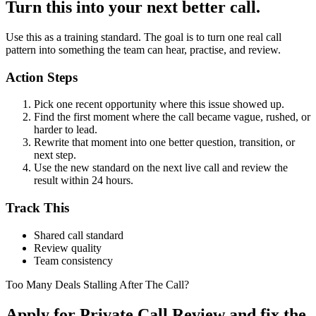
Turn this into your next better call.
Use this as a training standard. The goal is to turn one real call
pattern into something the team can hear, practise, and review.
Action Steps
Pick one recent opportunity where this issue showed up.
Find the first moment where the call became vague, rushed, or
harder to lead.
Rewrite that moment into one better question, transition, or
next step.
Use the new standard on the next live call and review the
result within 24 hours.
Track This
Shared call standard
Review quality
Team consistency
Too Many Deals Stalling After The Call?
Apply for Private Call Review and fix the