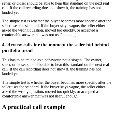
setter, or closer should be able to hear this standard on the next real
call. If the call recording does not show it, the training has not
landed yet.
The simple test is whether the buyer becomes more specific after the
seller uses the standard. If the buyer stays vague, the seller either
asked the wrong question, moved too quickly, or accepted a
comfortable answer that was not useful enough.
4. Review calls for the moment the seller hid behind
portfolio proof
This has to be trained as a behaviour, not a slogan. The owner,
setter, or closer should be able to hear this standard on the next real
call. If the call recording does not show it, the training has not
landed yet.
The simple test is whether the buyer becomes more specific after the
seller uses the standard. If the buyer stays vague, the seller either
asked the wrong question, moved too quickly, or accepted a
comfortable answer that was not useful enough.
A practical call example