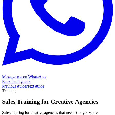
Message me on WhatsApp
Back to all guides
Previous guide
Next guide
Training
Sales Training for
Creative Agencies
Sales training for creative agencies that need stronger value