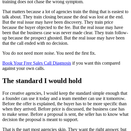
training does not chase the wrong symptom.
That matters because a lot of agencies train the thing that is easiest to
talk about. They train closing because the deal was lost at the end.
But the real issue may have been discovery. They train price
because the buyer objected to the fee. But the real issue may have
been that the business case was never made clear. They train follow-
up because the prospect ghosted. But the real issue may have been
that the call ended with no decision.
You do not need more noise. You need the first fix.
Book Your Free Sales Call Diagnosis
if you want this compared
against your own calls.
The standard I would hold
For creative agencies, I would keep the standard simple enough that
a founder can use it today and a team member can use it tomorrow.
Before the offer is explained, the buyer has to be more specific than
when they arrived. Before price is discussed, the business case has
to make sense. Before a proposal is sent, the seller has to know what
decision the proposal is meant to support.
That is the part most agencies skip. They want the right answer, but