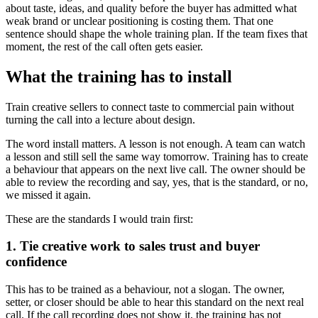
about taste, ideas, and quality before the buyer has admitted what
weak brand or unclear positioning is costing them. That one
sentence should shape the whole training plan. If the team fixes that
moment, the rest of the call often gets easier.
What the training has to install
Train creative sellers to connect taste to commercial pain without
turning the call into a lecture about design.
The word install matters. A lesson is not enough. A team can watch
a lesson and still sell the same way tomorrow. Training has to create
a behaviour that appears on the next live call. The owner should be
able to review the recording and say, yes, that is the standard, or no,
we missed it again.
These are the standards I would train first:
1. Tie creative work to sales trust and buyer
confidence
This has to be trained as a behaviour, not a slogan. The owner,
setter, or closer should be able to hear this standard on the next real
call. If the call recording does not show it, the training has not