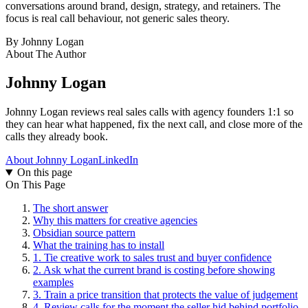
conversations around brand, design, strategy, and retainers. The
focus is real call behaviour, not generic sales theory.
By
Johnny Logan
About The Author
Johnny Logan
Johnny Logan reviews real sales calls with agency founders 1:1 so
they can hear what happened, fix the next call, and close more of the
calls they already book.
About Johnny Logan
LinkedIn
On this page
On This Page
The short answer
Why this matters for creative agencies
Obsidian source pattern
What the training has to install
1. Tie creative work to sales trust and buyer confidence
2. Ask what the current brand is costing before showing
examples
3. Train a price transition that protects the value of judgement
4. Review calls for the moment the seller hid behind portfolio