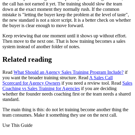
the call has not earned it yet. The training should slow the team
down at the exact moment they normally rush. If the common
mistake is "letting the buyer keep the problem at the level of taste",
the new standard is not a nicer script. It is a better check on whether
the buyer is clear enough to move forward.
Keep reviewing that one moment until it shows up without effort.
Then move to the next one. That is how training becomes a sales
system instead of another folder of notes.
Related reading
Read
What Should an Agency Sales Training Program Include?
if
you want the broader training structure. Read
A Sales Call
Scorecard for Agency Owners
if you need a review tool. Read
Sales
Coaching vs Sales Training for Agencies
if you are deciding
whether the founder needs coaching first or the team needs a shared
standard.
The main thing is this: do not let training become another thing the
team consumes. Make it something they use on the next call.
Use This Guide