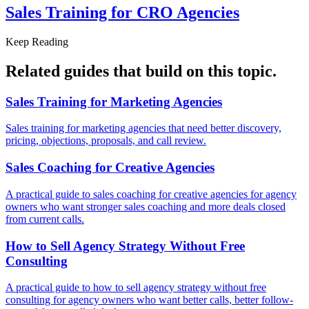
Sales Training for
CRO Agencies
Keep Reading
Related guides that build on
this topic
.
Sales Training for
Marketing Agencies
Sales training for marketing agencies that need better discovery,
pricing, objections, proposals, and call review.
Sales Coaching for
Creative Agencies
A practical guide to sales coaching for creative agencies for agency
owners who want stronger sales coaching and more deals closed
from current calls.
How to Sell Agency Strategy Without
Free
Consulting
A practical guide to how to sell agency strategy without free
consulting for agency owners who want better calls, better follow-