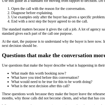
Use this guide as a standard for moving from rapport to decision. Do n
Open the call with the reason for the conversation.
Diagnose before explaining.
Use examples only after the buyer has given a specific problem
End with a next step the buyer agreed to on the call.
The standard matters because it gives the call a job. A lot of agency sa
standard gives each part of the call one purpose.
At the start, the purpose is to understand why the buyer is here now. In
next decision should be.
Questions that make the conversation more
Use questions that make the buyer describe what is happening in their 
What made this worth booking now?
What have you tried before this conversation?
What would need to be true for this to be worth doing?
What is the next decision after this call?
These questions work because they make the buyer leave the rehearsed
months, why those calls did not become clients, and what that has cost