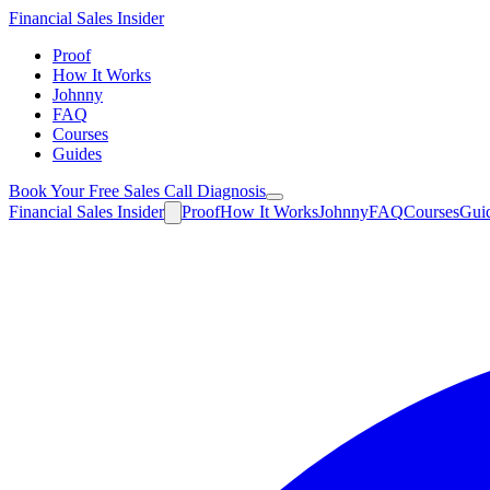
Financial
Sales Insider
Proof
How It Works
Johnny
FAQ
Courses
Guides
Book Your Free Sales Call Diagnosis
Financial
Sales Insider
Proof
How It Works
Johnny
FAQ
Courses
Gui