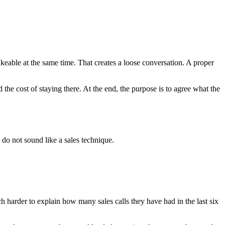
 likeable at the same time. That creates a loose conversation. A proper
d the cost of staying there. At the end, the purpose is to agree what the
 do not sound like a sales technique.
 harder to explain how many sales calls they have had in the last six