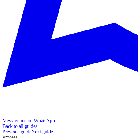
Message me on WhatsApp
Back to all guides
Previous guide
Next guide
Process