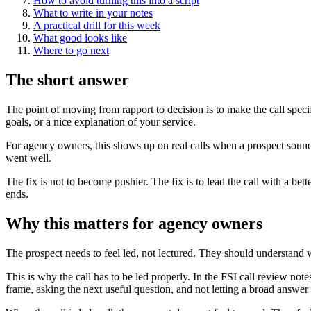
How to avoid turning this into a script
What to write in your notes
A practical drill for this week
What good looks like
Where to go next
The short answer
The point of moving from rapport to decision is to make the call speci
goals, or a nice explanation of your service.
For agency owners, this shows up on real calls when a prospect sounds 
went well.
The fix is not to become pushier. The fix is to lead the call with a be
ends.
Why this matters for agency owners
The prospect needs to feel led, not lectured. They should understand w
This is why the call has to be led properly. In the FSI call review note
frame, asking the next useful question, and not letting a broad answer