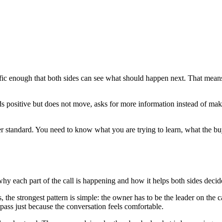
fic enough that both sides can see what should happen next. That means t
positive but does not move, asks for more information instead of making
tter standard. You need to know what you are trying to learn, what the b
hy each part of the call is happening and how it helps both sides decide 
s, the strongest pattern is simple: the owner has to be the leader on the 
 pass just because the conversation feels comfortable.