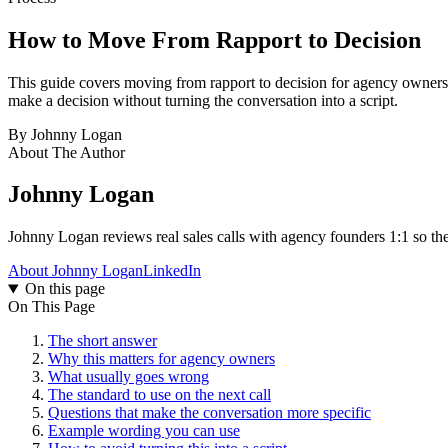
How to Move From
Rapport to Decision
This guide covers moving from rapport to decision for agency owners. I
make a decision without turning the conversation into a script.
By
Johnny Logan
About The Author
Johnny Logan
Johnny Logan reviews real sales calls with agency founders 1:1 so the
About Johnny Logan
LinkedIn
On this page
On This Page
The short answer
Why this matters for agency owners
What usually goes wrong
The standard to use on the next call
Questions that make the conversation more specific
Example wording you can use