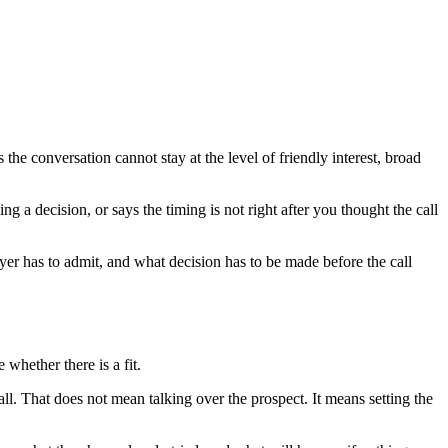
he conversation cannot stay at the level of friendly interest, broad
 a decision, or says the timing is not right after you thought the call
uyer has to admit, and what decision has to be made before the call
whether there is a fit.
call. That does not mean talking over the prospect. It means setting the