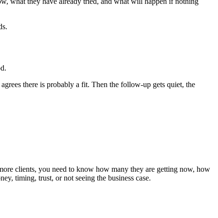
w, what they have already tried, and what will happen if nothing
ds.
od.
grees there is probably a fit. Then the follow-up gets quiet, the
nt more clients, you need to know how many they are getting now, how
y, timing, trust, or not seeing the business case.