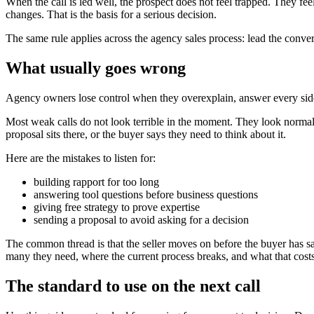
When the call is led well, the prospect does not feel trapped. They 
changes. That is the basis for a serious decision.
The same rule applies across the agency sales process: lead the convers
What usually goes wrong
Agency owners lose control when they overexplain, answer every side
Most weak calls do not look terrible in the moment. They look normal. 
proposal sits there, or the buyer says they need to think about it.
Here are the mistakes to listen for:
building rapport for too long
answering tool questions before business questions
giving free strategy to prove expertise
sending a proposal to avoid asking for a decision
The common thread is that the seller moves on before the buyer has s
many they need, where the current process breaks, and what that costs.
The standard to use on the next call