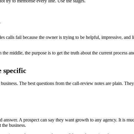
ot try to memorise every line. Use the stages.
.
les calls fail because the owner is trying to be helpful, impressive, and
 the middle, the purpose is to get the truth about the current process an
 specific
business. The best questions from the call-review notes are plain. They
 answer. A prospect can say they want growth to any agency. It is much
 the business.