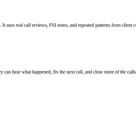
t uses real call reviews, FSI notes, and repeated patterns from client c
y can hear what happened, fix the next call, and close more of the call