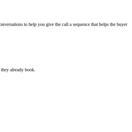
onversations to help you give the call a sequence that helps the buyer
s they already book.