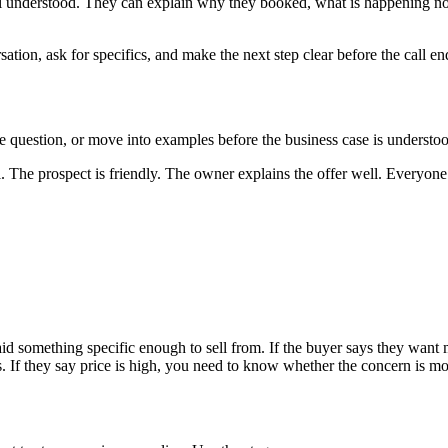
feel understood. They can explain why they booked, what is happening no
ation, ask for specifics, and make the next step clear before the call en
 question, or move into examples before the business case is understo
The prospect is friendly. The owner explains the offer well. Everyone a
aid something specific enough to sell from. If the buyer says they wa
 If they say price is high, you need to know whether the concern is mone