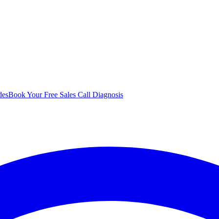
des
Book Your Free Sales Call Diagnosis